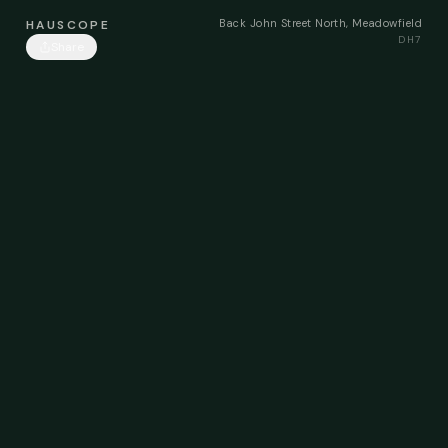
Back John Street North, Meadowfield
HAUSCOPE
DH7
Share