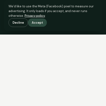
We’d like to use the Meta (Facebook) pixel to measure our
advertising. It only loads if you accept, and never runs
otherwise.
Privacy policy
.
Decline
Accept
SCROLL TO SEE THE EVIDENCE
The evidence is in.
See what comparable sales say.
COMPARABLE EVIDENCE
Where £365,000 sits against 6 real sales.