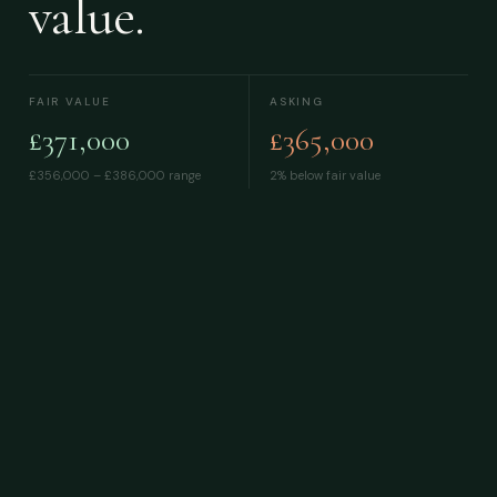
value.
FAIR VALUE
ASKING
£371,000
£365,000
£356,000 – £386,000
range
2% below fair value