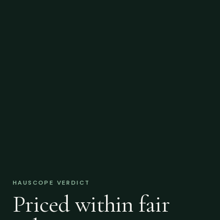
HAUSCOPE VERDICT
Priced within fair