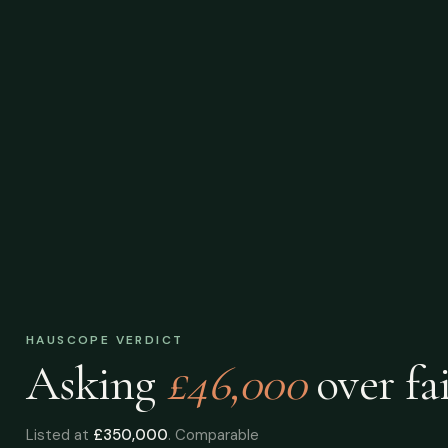
HAUSCOPE VERDICT
Asking
£46,000
over
fai
Listed at
£350,000
. Comparable