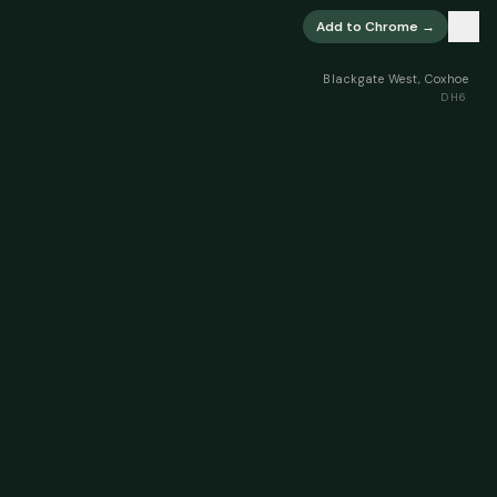
×
Add to Chrome →
Blackgate West, Coxhoe
DH6