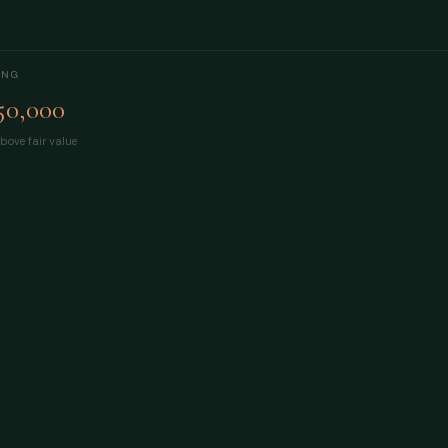
ING
50,000
bove fair value