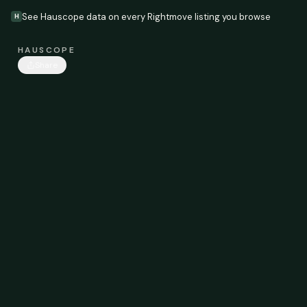
See Hauscope data on every Rightmove listing you browse
H
HAUSCOPE
Share