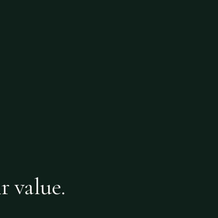
r value.