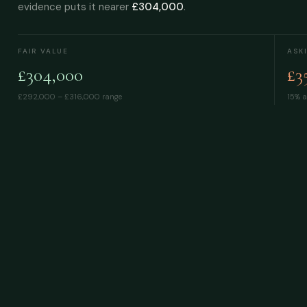
evidence puts it nearer
£304,000
.
FAIR VALUE
ASK
£304,000
£3
£292,000 – £316,000
range
15% a