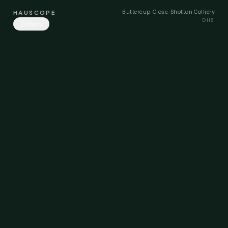
Buttercup Close, Shotton Colliery
HAUSCOPE
DH6
Share