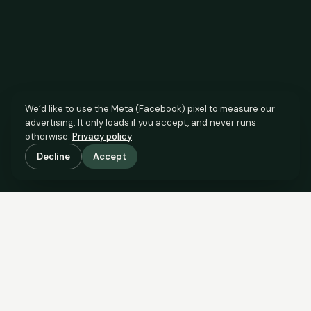
We’d like to use the Meta (Facebook) pixel to measure our
advertising. It only loads if you accept, and never runs
otherwise.
Privacy policy
.
Decline
Accept
SCROLL TO SEE THE EVIDENCE
The agent has comparable
evidence.
Now you do too.