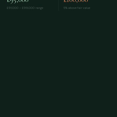
£91,000 – £99,000
range
5% above fair value