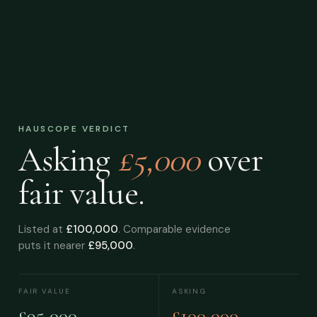
HAUSCOPE VERDICT
Asking
£5,000
over
fair value.
Listed at
£100,000
. Comparable evidence
puts it nearer
£95,000
.
FAIR VALUE
ASKING
£95,000
£100,000