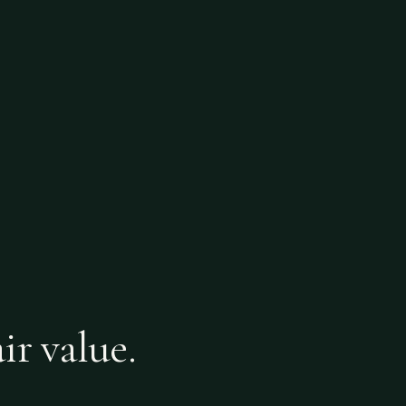
ir value.