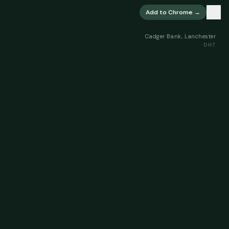
×
Add to Chrome →
Cadger Bank, Lanchester
DH7