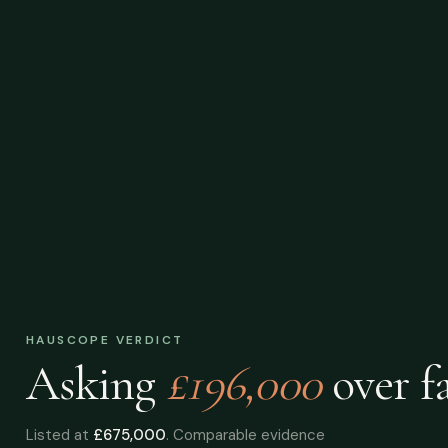
HAUSCOPE VERDICT
Asking
£196,000
over
fa
Listed at
£675,000
. Comparable evidence