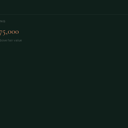
ING
75,000
bove fair value