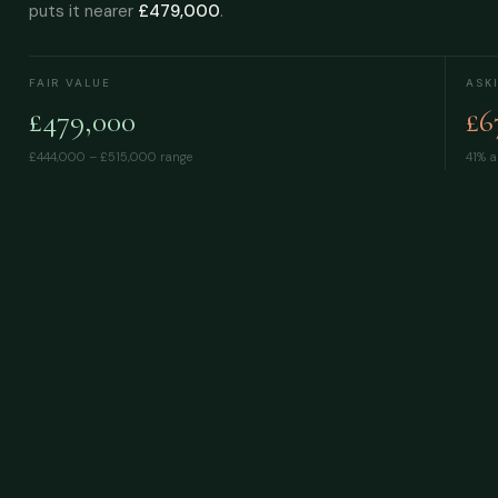
puts it nearer
£479,000
.
FAIR VALUE
ASK
£479,000
£6
£444,000 – £515,000
range
41% a