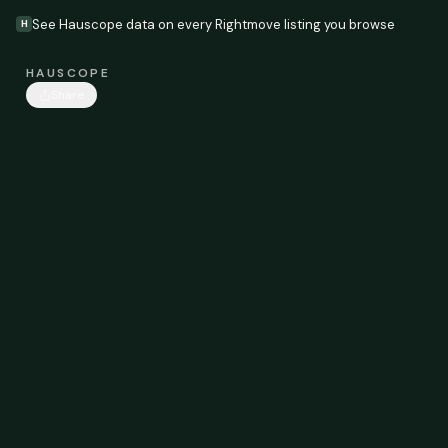
See Hauscope data on every Rightmove listing you browse
H
HAUSCOPE
Share