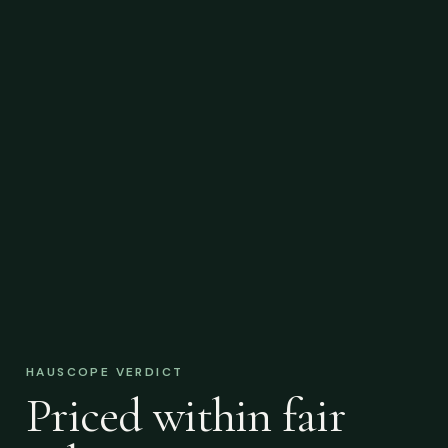
HAUSCOPE VERDICT
Priced within fair