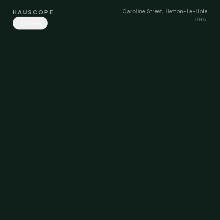
Caroline Street, Hetton-Le-Hole
HAUSCOPE
DH5
Share