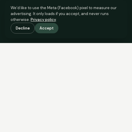
We’d like to use the Meta (Facebook) pixel to measure our
advertising. It only loads if you accept, and never runs
otherwise.
Privacy policy
.
Decline
Accept
SCROLL TO SEE THE EVIDENCE
The evidence is in.
See what comparable sales say.
COMPARABLE EVIDENCE
Where £50,000 sits against 6 real sales.