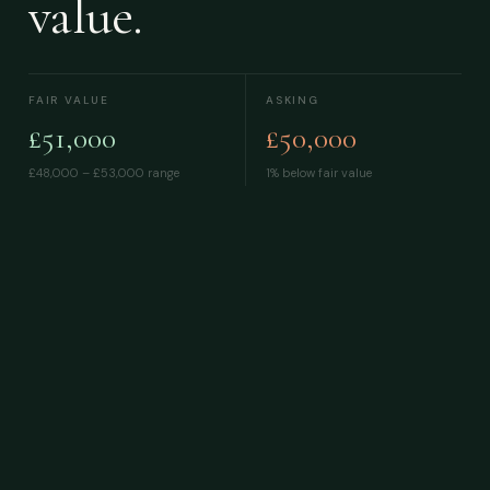
value.
FAIR VALUE
ASKING
£51,000
£50,000
£48,000 – £53,000
range
1% below fair value