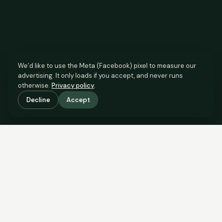
We’d like to use the Meta (Facebook) pixel to measure our
advertising. It only loads if you accept, and never runs
otherwise.
Privacy policy
.
Decline
Accept
SCROLL TO SEE THE EVIDENCE
The agent has comparable
evidence.
Now you do too.