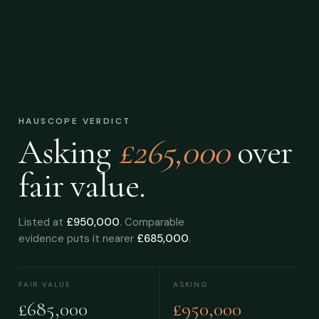
HAUSCOPE VERDICT
Asking
£265,000
over
fair value.
Listed at
£950,000
. Comparable
evidence puts it nearer
£685,000
.
FAIR VALUE
ASKING
£685,000
£950,000