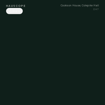
Cookson House, Colepike Hall
HAUSCOPE
DH7
Share