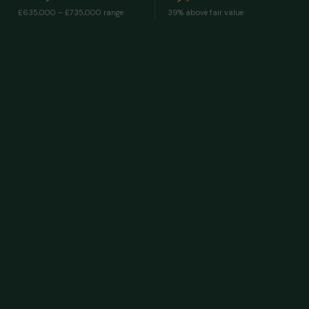
£635,000 – £735,000
range
39% above fair value