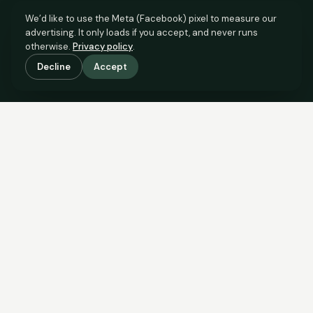
We’d like to use the Meta (Facebook) pixel to measure our
advertising. It only loads if you accept, and never runs
otherwise.
Privacy policy
.
Decline
Accept
SCROLL TO SEE THE EVIDENCE
The evidence is in.
See what comparable sales say.
COMPARABLE EVIDENCE
Where £190,000 sits against 6 real sales.