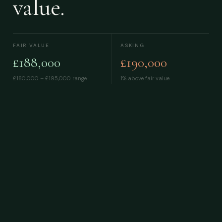
value.
FAIR VALUE
ASKING
£188,000
£190,000
£180,000 – £195,000
range
1% above fair value