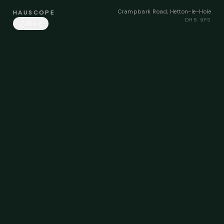
Crampbark Road, Hetton-le-Hole
HAUSCOPE
DH5 9FS
Share