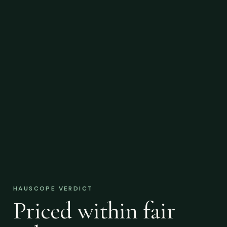
HAUSCOPE VERDICT
Priced within fair