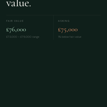
value.
FAIR VALUE
ASKING
£76,000
£75,000
£73,000 – £79,000
range
1% below fair value