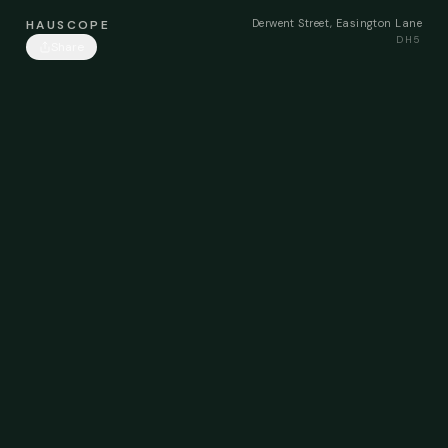
Derwent Street, Easington Lane
HAUSCOPE
DH5
Share