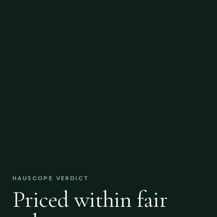
HAUSCOPE VERDICT
Priced within fair