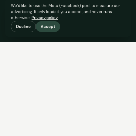
We’d like to use the Meta (Facebook) pixel to measure our
advertising. It only loads if you accept, and never runs
otherwise.
Privacy policy
.
Decline
Accept
SCROLL TO SEE THE EVIDENCE
The evidence is in.
See what comparable sales say.
COMPARABLE EVIDENCE
Where £75,000 sits against 6 real sales.
These are the sales the agent should be comparing to yours.