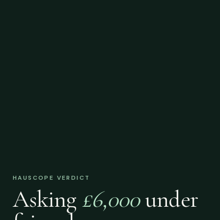
HAUSCOPE VERDICT
Asking
£6,000
under