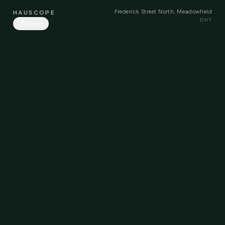
Frederick Street North, Meadowfield
HAUSCOPE
DH7
Share