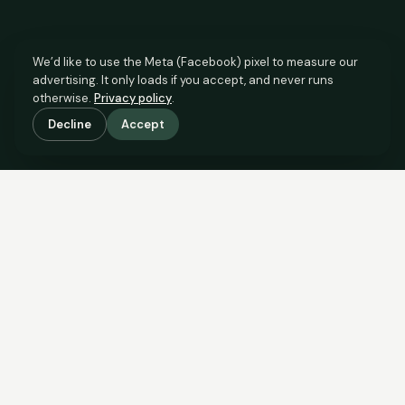
We’d like to use the Meta (Facebook) pixel to measure our
advertising. It only loads if you accept, and never runs
otherwise.
Privacy policy
.
Decline
Accept
SCROLL TO SEE THE EVIDENCE
This property is priced below
what the evidence supports.
Here’s why.