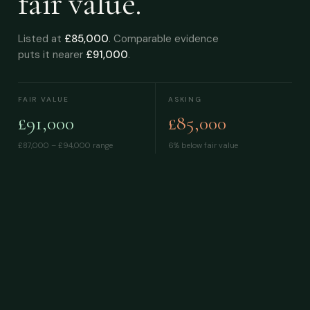
fair value.
Listed at
£85,000
. Comparable evidence
puts it nearer
£91,000
.
FAIR VALUE
ASKING
£91,000
£85,000
£87,000 – £94,000
range
6% below fair value