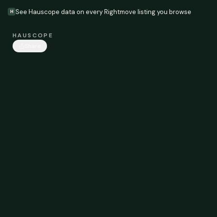
See Hauscope data on every Rightmove listing you browse
H
HAUSCOPE
Share