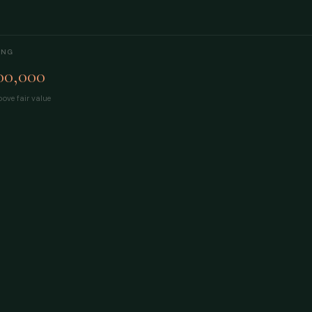
ING
00,000
ove fair value