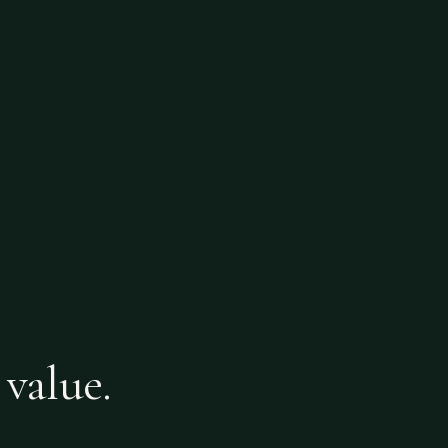
 value.