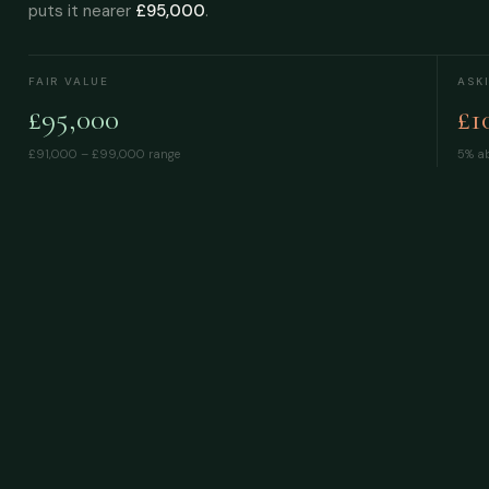
puts it nearer
£95,000
.
FAIR VALUE
ASK
£95,000
£1
£91,000 – £99,000
range
5% ab