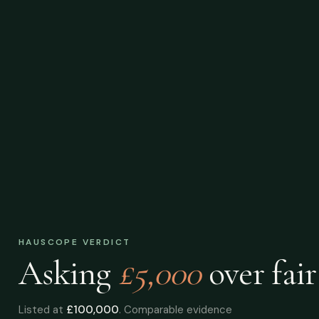
HAUSCOPE VERDICT
Asking
£5,000
over
fair
Listed at
£100,000
. Comparable evidence