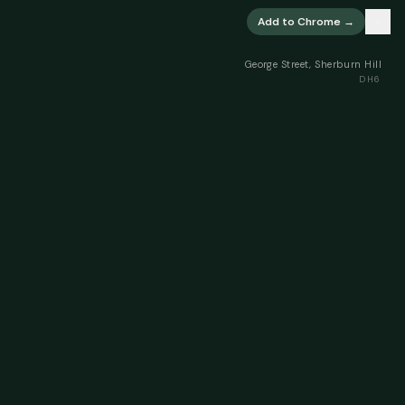
×
Add to Chrome →
George Street, Sherburn Hill
DH6