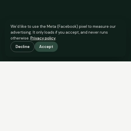
We’d like to use the Meta (Facebook) pixel to measure our
advertising. It only loads if you accept, and never runs
otherwise.
Privacy policy
.
Decline
Accept
SCROLL TO SEE THE EVIDENCE
This property is priced below
what the evidence supports.
Here’s why.