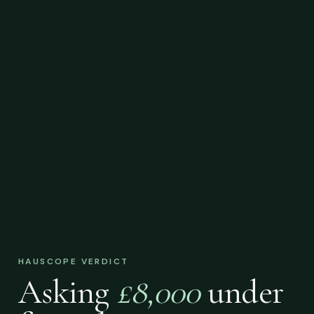
HAUSCOPE VERDICT
Asking
£8,000
under