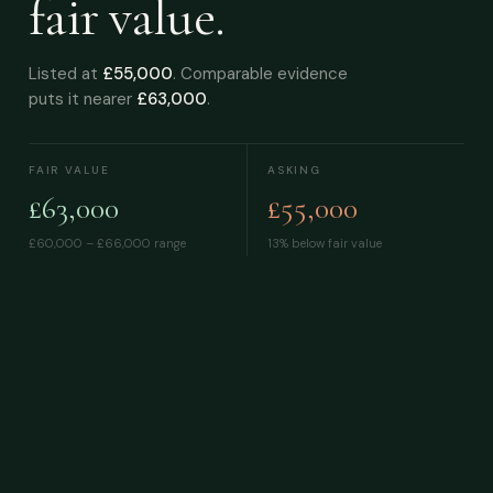
fair value.
Listed at
£55,000
. Comparable evidence
puts it nearer
£63,000
.
FAIR VALUE
ASKING
£63,000
£55,000
£60,000 – £66,000
range
13% below fair value