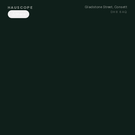
Gladstone Street, Consett
HAUSCOPE
DH8 6AQ
Share