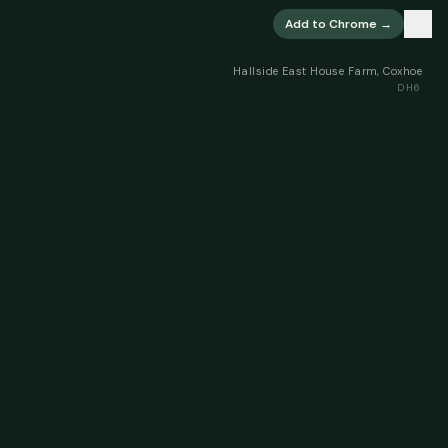
×
Add to Chrome →
Hallside East House Farm, Coxhoe
DH6