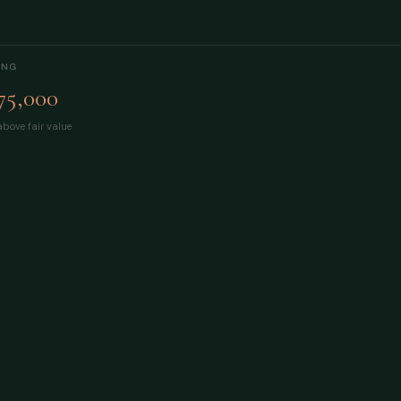
ING
75,000
bove fair value