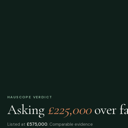
HAUSCOPE VERDICT
Asking
£225,000
over
fa
Listed at
£575,000
. Comparable evidence