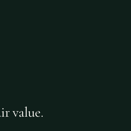
ir value.