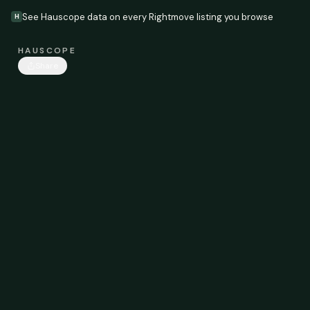
See Hauscope data on every Rightmove listing you browse
H
HAUSCOPE
Share