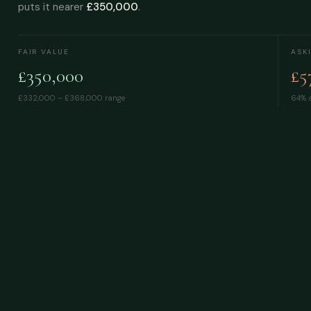
puts it nearer
£350,000
.
FAIR VALUE
ASK
£350,000
£5
£332,000 – £368,000
range
64% a