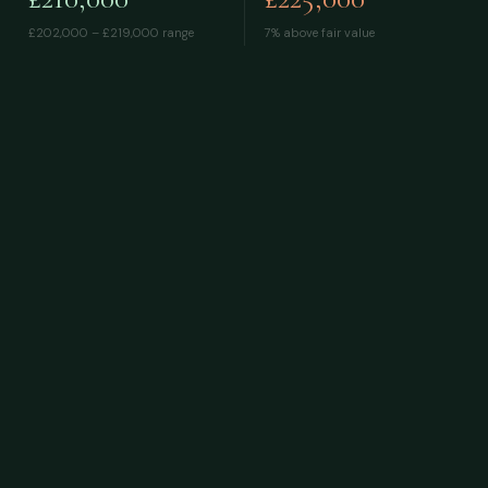
£202,000 – £219,000
range
7% above fair value