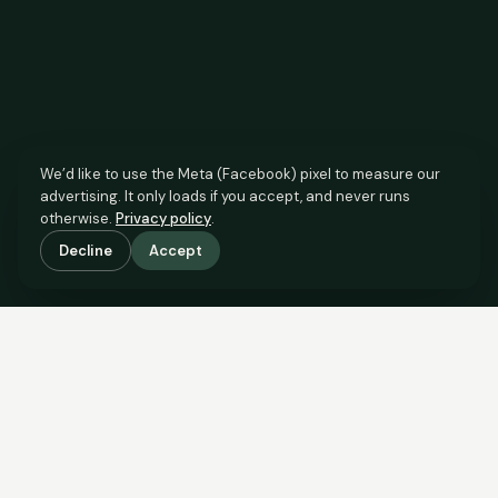
We’d like to use the Meta (Facebook) pixel to measure our
advertising. It only loads if you accept, and never runs
otherwise.
Privacy policy
.
Decline
Accept
SCROLL TO SEE THE EVIDENCE
The agent has comparable
evidence.
Now you do too.