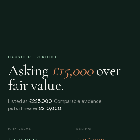
HAUSCOPE VERDICT
Asking
£15,000
over
fair value.
Listed at
£225,000
. Comparable evidence
puts it nearer
£210,000
.
FAIR VALUE
ASKING
£210,000
£225,000