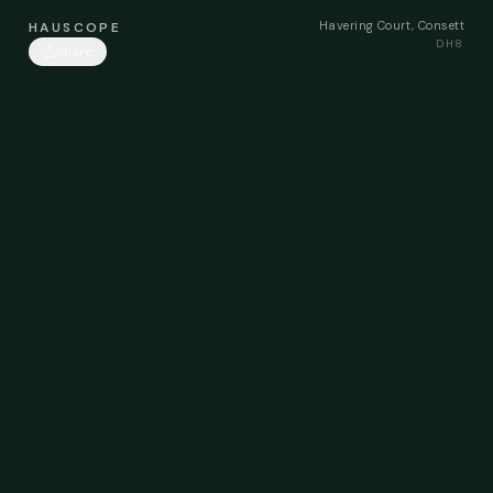
Havering Court, Consett
HAUSCOPE
DH8
Share