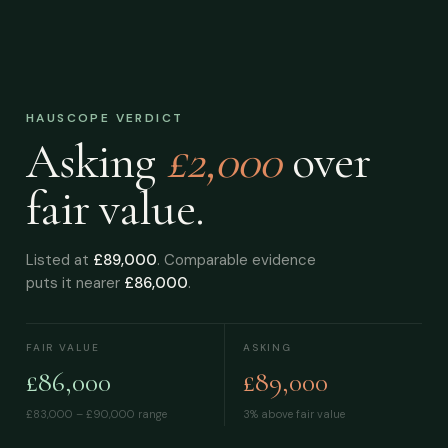
HAUSCOPE VERDICT
Asking
£2,000
over
fair value.
Listed at
£89,000
. Comparable evidence
puts it nearer
£86,000
.
FAIR VALUE
ASKING
£86,000
£89,000
£83,000 – £90,000
range
3% above fair value