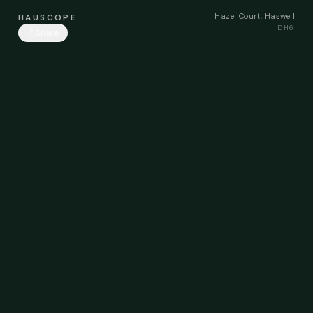
Hazel Court, Haswell
HAUSCOPE
DH6
Share