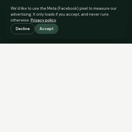
We’d like to use the Meta (Facebook) pixel to measure our
advertising. It only loads if you accept, and never runs
otherwise.
Privacy policy
.
Decline
Accept
SCROLL TO SEE THE EVIDENCE
The evidence is in.
See what comparable sales say.
COMPARABLE EVIDENCE
Where £89,000 sits against 6 real sales.