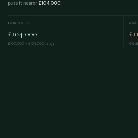
puts it nearer
£104,000
.
FAIR VALUE
ASK
£104,000
£1
£100,000 – £108,000
range
6% ab