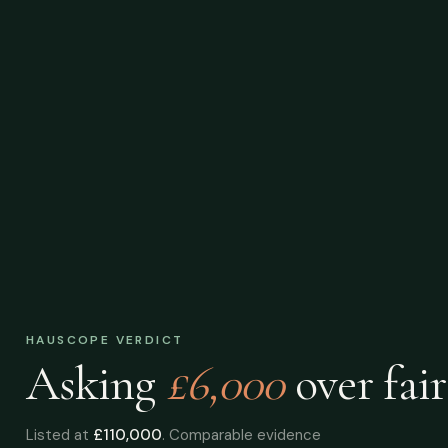
HAUSCOPE VERDICT
Asking
£6,000
over
fair
Listed at
£110,000
. Comparable evidence