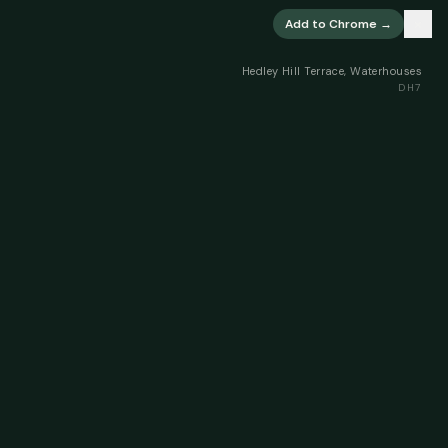
×
Add to Chrome →
Hedley Hill Terrace, Waterhouses
DH7