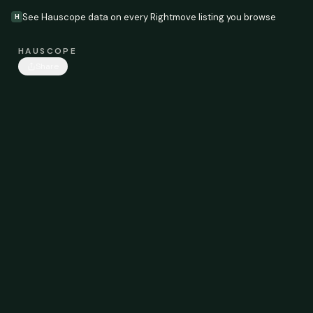
See Hauscope data on every Rightmove listing you browse
H
HAUSCOPE
Share