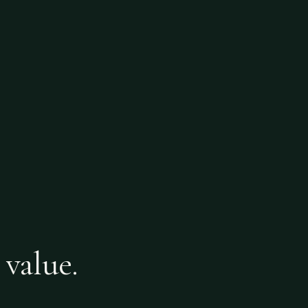
 value.