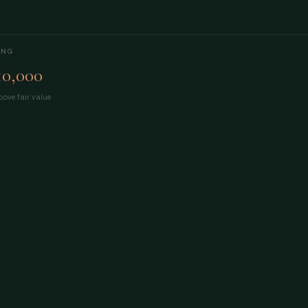
ING
10,000
ove fair value