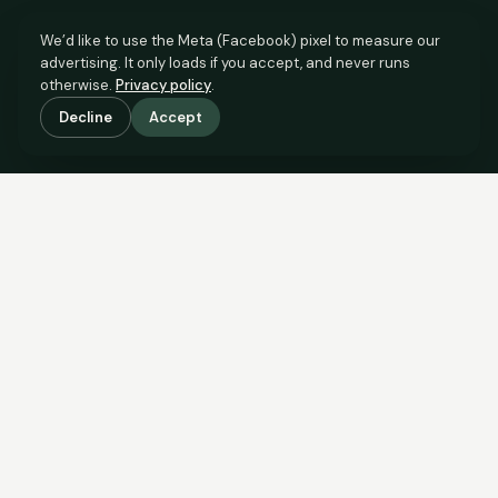
We’d like to use the Meta (Facebook) pixel to measure our
advertising. It only loads if you accept, and never runs
otherwise.
Privacy policy
.
Decline
Accept
SCROLL TO SEE THE EVIDENCE
The evidence is in.
See what comparable sales say.
COMPARABLE EVIDENCE
Where £155,000 sits against 6 real sales.