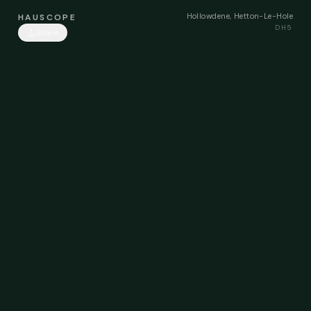
Hollowdene, Hetton-Le-Hole
HAUSCOPE
DH5
Share