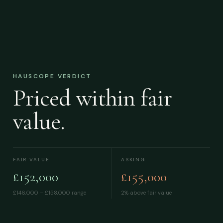
HAUSCOPE VERDICT
Priced within fair
value.
FAIR VALUE
ASKING
£152,000
£155,000
£146,000 – £158,000
range
2% above fair value