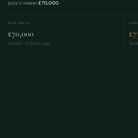
puts it nearer
£70,000
.
FAIR VALUE
ASK
£70,000
£7
£67,000 – £73,000
range
3% ab