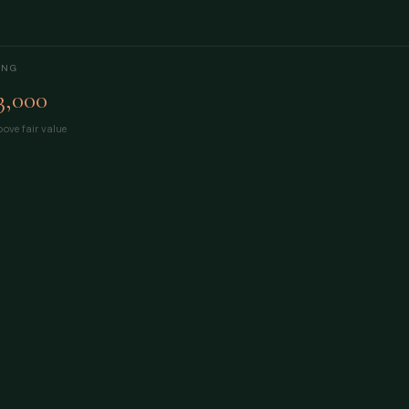
ING
3,000
ove fair value