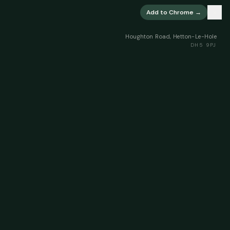
×
Add to Chrome →
Houghton Road, Hetton-Le-Hole
DH5 9PJ