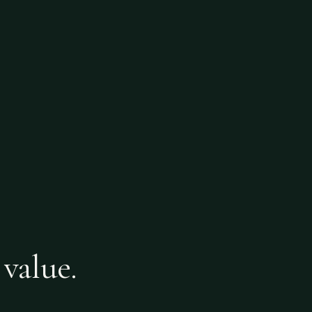
 value.