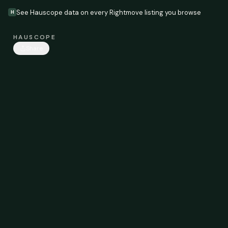
See Hauscope data on every Rightmove listing you browse
H
HAUSCOPE
Share