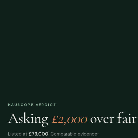
HAUSCOPE VERDICT
Asking
£2,000
over
fair
Listed at
£73,000
. Comparable evidence