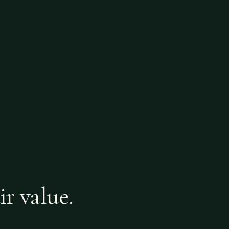
ir value.