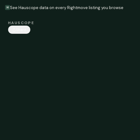
See Hauscope data on every Rightmove listing you browse
H
HAUSCOPE
Share