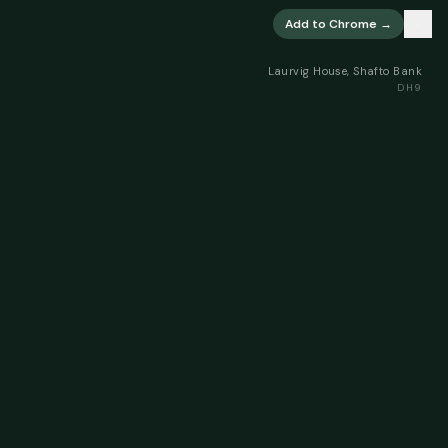
×
Add to Chrome →
Laurvig House, Shafto Bank
DH9