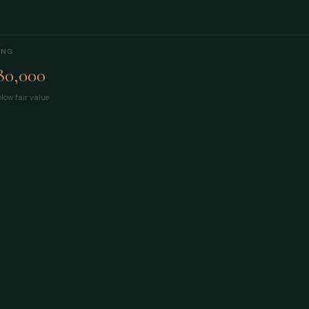
ING
80,000
low fair value