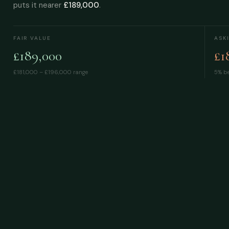
puts it nearer
£189,000
.
FAIR VALUE
ASK
£189,000
£1
£181,000 – £196,000
range
5% be