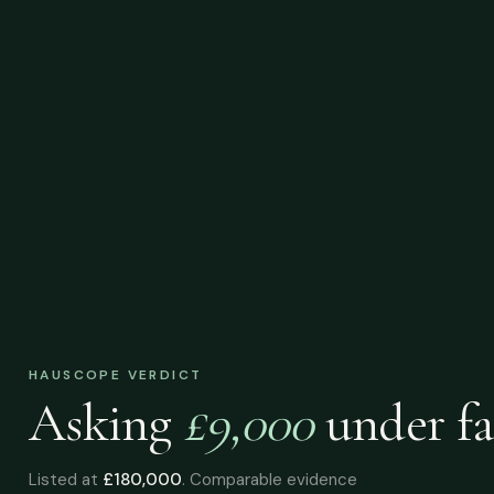
HAUSCOPE VERDICT
Asking
£9,000
under
fa
Listed at
£180,000
. Comparable evidence