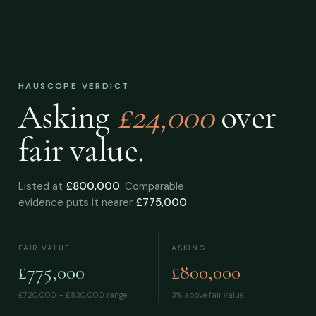
HAUSCOPE VERDICT
Asking
£24,000
over
fair value.
Listed at
£800,000
. Comparable
evidence puts it nearer
£775,000
.
FAIR VALUE
ASKING
£775,000
£800,000
£720,000 – £830,000
range
3% above fair value