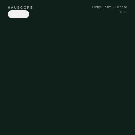
Lodge Farm, Durham
HAUSCOPE
DH7
Share