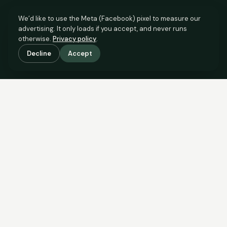
We’d like to use the Meta (Facebook) pixel to measure our
advertising. It only loads if you accept, and never runs
otherwise.
Privacy policy
.
Decline
Accept
SCROLL TO SEE THE EVIDENCE
The evidence is in.
See what comparable sales say.
COMPARABLE EVIDENCE
Where £800,000 sits against 6 real sales.