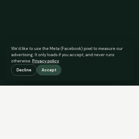
We’d like to use the Meta (Facebook) pixel to measure our
advertising. It only loads if you accept, and never runs
otherwise.
Privacy policy
.
Decline
Accept
SCROLL TO SEE THE EVIDENCE
The agent has comparable
evidence.
Now you do too.