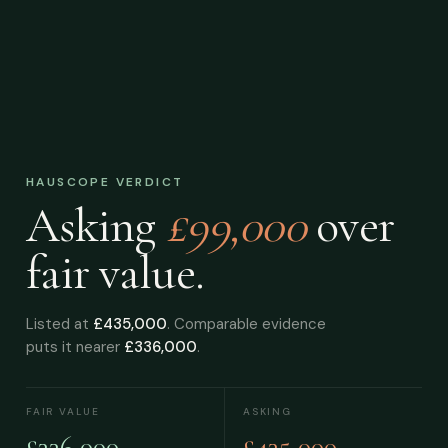
HAUSCOPE VERDICT
Asking
£99,000
over
fair value.
Listed at
£435,000
. Comparable evidence
puts it nearer
£336,000
.
FAIR VALUE
ASKING
£336,000
£435,000