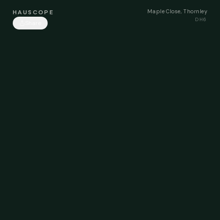
Maple Close, Thornley
HAUSCOPE
DH6
Share