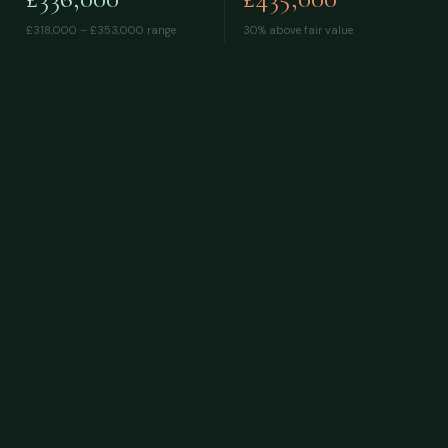
£318,000 – £353,000
range
30% above fair value