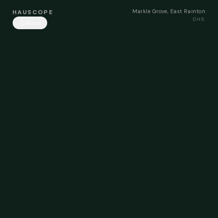
Markle Grove, East Rainton
HAUSCOPE
DH5
Share