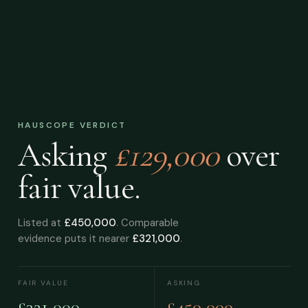
HAUSCOPE VERDICT
Asking
£129,000
over
fair value.
Listed at
£450,000
. Comparable
evidence puts it nearer
£321,000
.
FAIR VALUE
ASKING
£321,000
£450,000