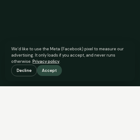
We’d like to use the Meta (Facebook) pixel to measure our
advertising. It only loads if you accept, and never runs
otherwise.
Privacy policy
.
Decline
Accept
SCROLL TO SEE THE EVIDENCE
The agent has comparable
evidence.
Now you do too.