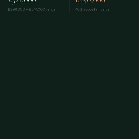
£298,000 – £344,000
range
40% above fair value