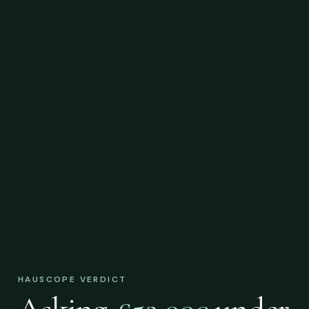
HAUSCOPE VERDICT