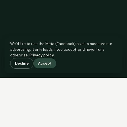
We’d like to use the Meta (Facebook) pixel to measure our
advertising. It only loads if you accept, and never runs
otherwise.
Privacy policy
.
Decline
Accept
SCROLL TO SEE THE EVIDENCE
This property is priced below
what the evidence supports.
Here’s why.