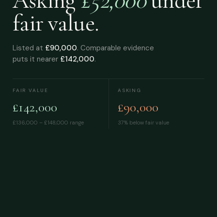
Asking
£52,000
under
fair value.
Listed at
£90,000
. Comparable evidence
puts it nearer
£142,000
.
FAIR VALUE
ASKING
£142,000
£90,000
£136,000 – £148,000
range
37% below fair value