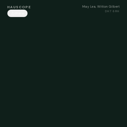
May Lea, Witton Gilbert
HAUSCOPE
DH7 6RH
Share