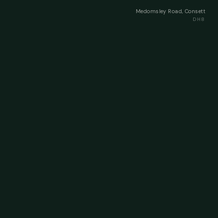
Medomsley Road, Consett
DH8