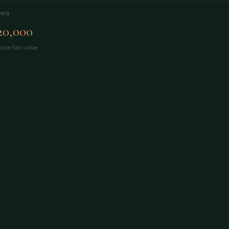
ING
20,000
ove fair value