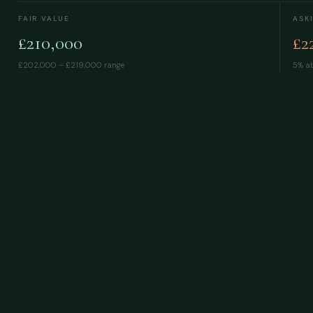
FAIR VALUE
ASK
£210,000
£2
£202,000 – £219,000
range
5% ab