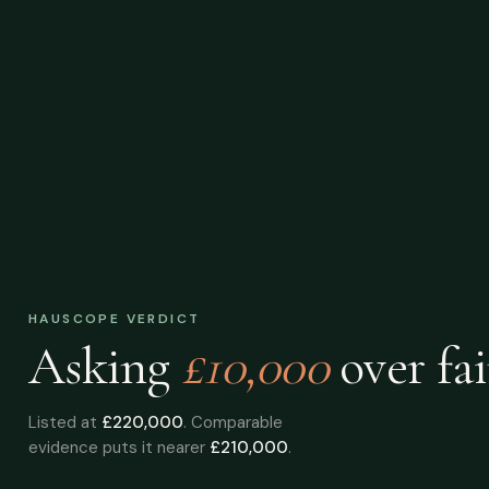
HAUSCOPE VERDICT
Asking
£10,000
over
fai
Listed at
£220,000
. Comparable
evidence puts it nearer
£210,000
.