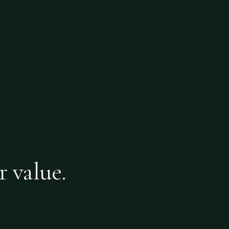
r value.