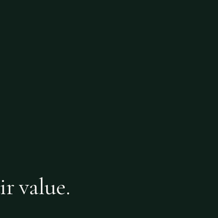
ir value.