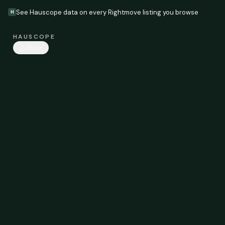
See Hauscope data on every Rightmove listing you browse
H
HAUSCOPE
Share