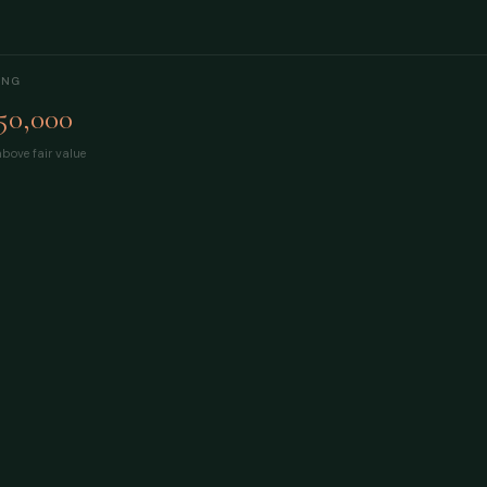
ING
50,000
bove fair value