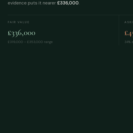
evidence puts it nearer
£336,000
.
FAIR VALUE
ASK
£336,000
£4
£319,000 – £353,000
range
34% a