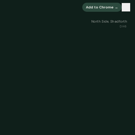
×
Add to Chrome →
North Side, Shadforth
DH6