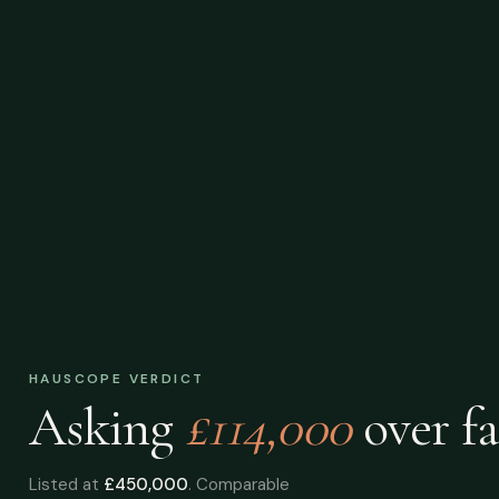
HAUSCOPE VERDICT
Asking
£114,000
over
fa
Listed at
£450,000
. Comparable