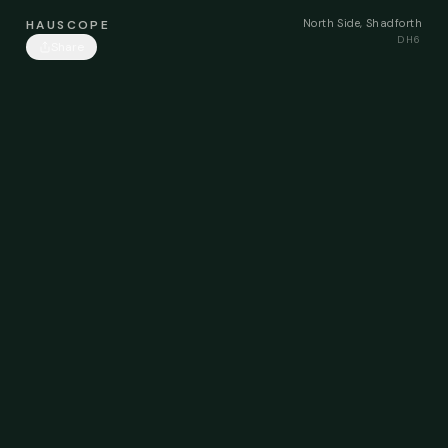
North Side, Shadforth
HAUSCOPE
DH6
Share