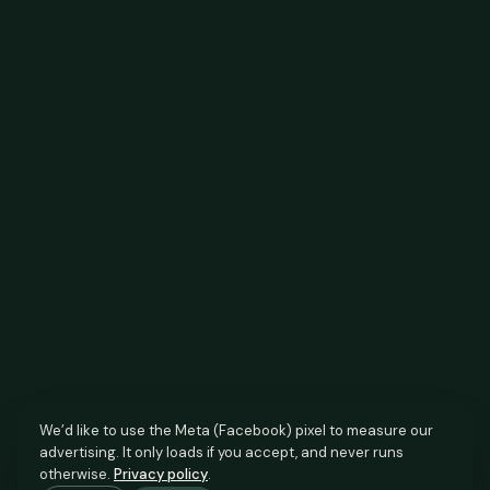
We’d like to use the Meta (Facebook) pixel to measure our
advertising. It only loads if you accept, and never runs
otherwise.
Privacy policy
.