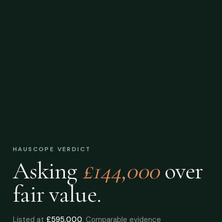
HAUSCOPE VERDICT
Asking
£144,000
over
fair value.
Listed at
£595,000
. Comparable evidence