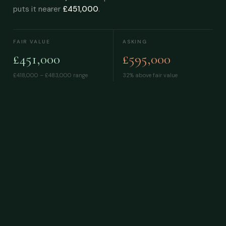
puts it nearer
£451,000
.
FAIR VALUE
ASKING
£451,000
£595,000
£418,000 – £483,000
range
32% above fair value