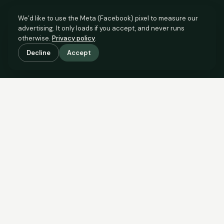
We’d like to use the Meta (Facebook) pixel to measure our
advertising. It only loads if you accept, and never runs
otherwise.
Privacy policy
.
Decline
Accept
SCROLL TO SEE THE EVIDENCE
The evidence is in.
See what comparable sales say.
COMPARABLE EVIDENCE
Where £155,000 sits against 6 real sales.