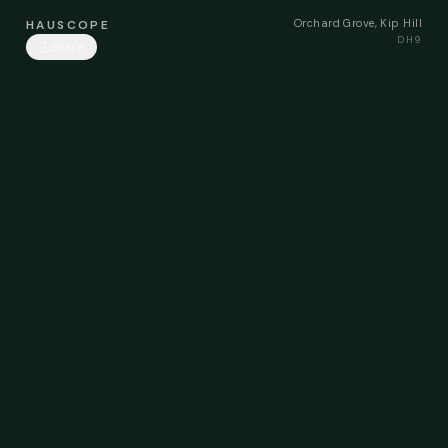
Orchard Grove, Kip Hill
HAUSCOPE
DH9
Share