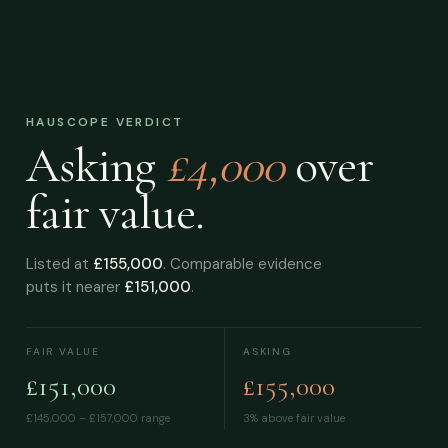
HAUSCOPE VERDICT
Asking
£4,000
over
fair value.
Listed at
£155,000
. Comparable evidence
puts it nearer
£151,000
.
FAIR VALUE
ASKING
£151,000
£155,000
£145,000 – £157,000
range
3% above fair value