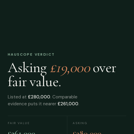
HAUSCOPE VERDICT
Asking
£19,000
over
fair value.
Listed at
£280,000
. Comparable
evidence puts it nearer
£261,000
.
FAIR VALUE
ASKING
£261,000
£280,000