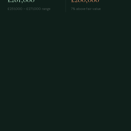
£251,000 – £271,000
range
7% above fair value