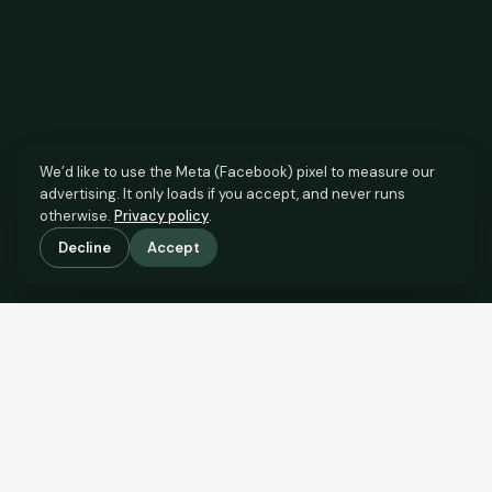
We’d like to use the Meta (Facebook) pixel to measure our
advertising. It only loads if you accept, and never runs
otherwise.
Privacy policy
.
Decline
Accept
SCROLL TO SEE THE EVIDENCE
The agent has comparable
evidence.
Now you do too.