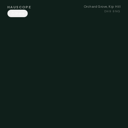
Orchard Grove, Kip Hill
HAUSCOPE
DH9 8NG
Share