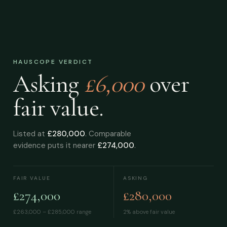
HAUSCOPE VERDICT
Asking
£6,000
over
fair value.
Listed at
£280,000
. Comparable
evidence puts it nearer
£274,000
.
FAIR VALUE
ASKING
£274,000
£280,000
£263,000 – £285,000
range
2% above fair value