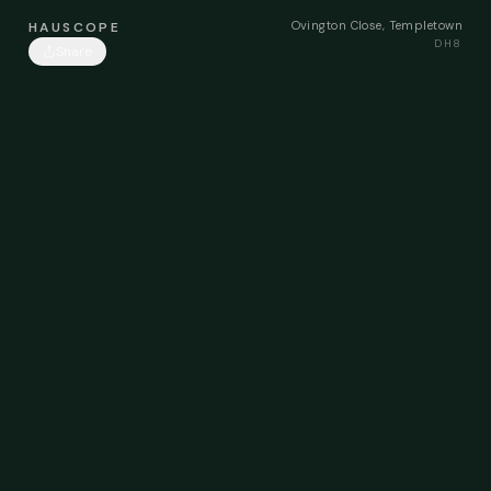
Ovington Close, Templetown
HAUSCOPE
DH8
Share