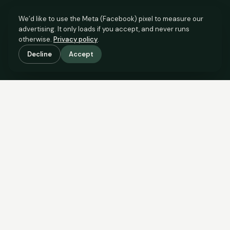
We’d like to use the Meta (Facebook) pixel to measure our
advertising. It only loads if you accept, and never runs
otherwise.
Privacy policy
.
Decline
Accept
SCROLL TO SEE THE EVIDENCE
The evidence is in.
See what comparable sales say.
COMPARABLE EVIDENCE
Where £280,000 sits against 6 real sales.