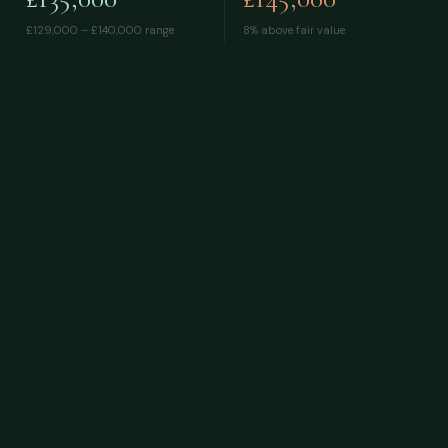
£129,000 – £140,000
range
8% above fair value