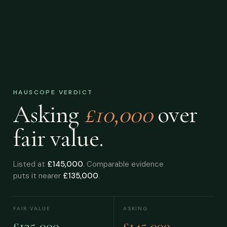
HAUSCOPE VERDICT
Asking
£10,000
over
fair value.
Listed at
£145,000
. Comparable evidence
puts it nearer
£135,000
.
FAIR VALUE
ASKING
£135,000
£145,000