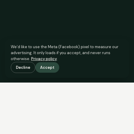
We’d like to use the Meta (Facebook) pixel to measure our
advertising. It only loads if you accept, and never runs
otherwise.
Privacy policy
.
Decline
Accept
SCROLL TO SEE THE EVIDENCE
The agent has comparable
evidence.
Now you do too.