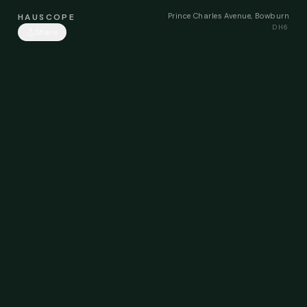
Prince Charles Avenue, Bowburn
HAUSCOPE
DH6
Share