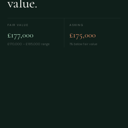
value.
FAIR VALUE
ASKING
£177,000
£175,000
£170,000 – £185,000
range
1% below fair value