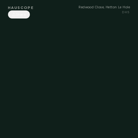
Redwood Close, Hetton Le Hole
HAUSCOPE
DH5
Share