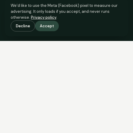
We’d like to use the Meta (Facebook) pixel to measure our
advertising. It only loads if you accept, and never runs
otherwise.
Privacy policy
.
Decline
Accept
SCROLL TO SEE THE EVIDENCE
The evidence is in.
See what comparable sales say.
COMPARABLE EVIDENCE
Where £175,000 sits against 6 real sales.
These are the sales the agent should be comparing to yours.