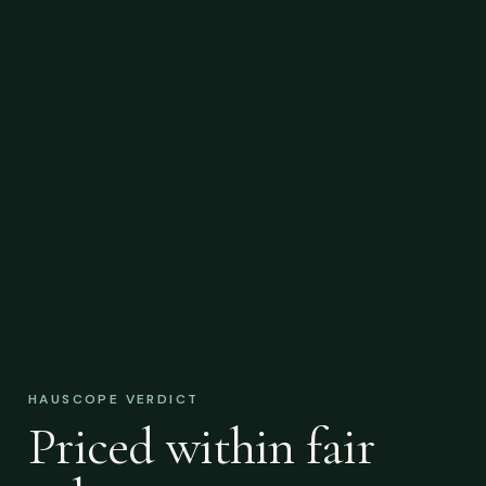
HAUSCOPE VERDICT
Priced within fair