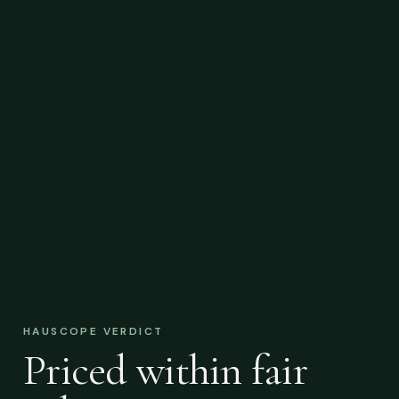
HAUSCOPE VERDICT
Priced within fair