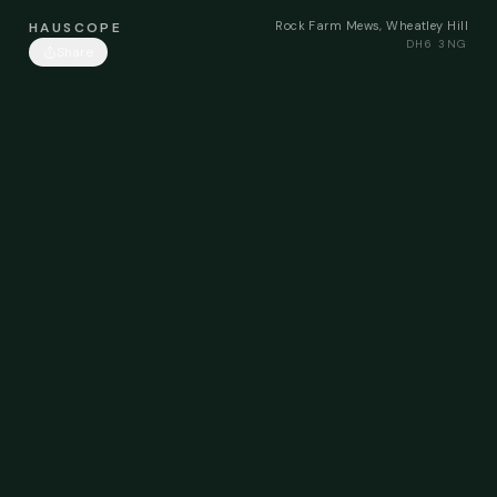
Rock Farm Mews, Wheatley Hill
HAUSCOPE
DH6 3NG
Share