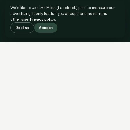
We’d like to use the Meta (Facebook) pixel to measure our
advertising. It only loads if you accept, and never runs
otherwise.
Privacy policy
.
Decline
Accept
SCROLL TO SEE THE EVIDENCE
The evidence is in.
See what comparable sales say.
COMPARABLE EVIDENCE
Where £85,000 sits against 6 real sales.