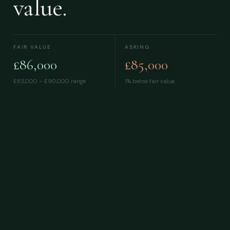
value.
FAIR VALUE
ASKING
£86,000
£85,000
£83,000 – £90,000
range
1% below fair value