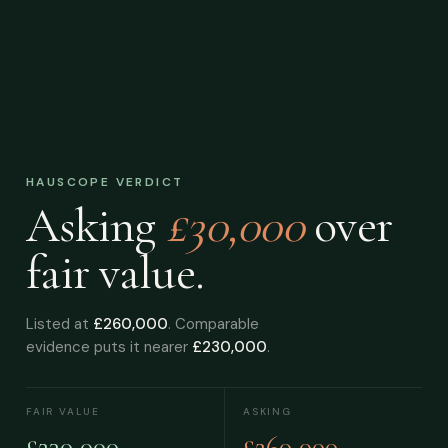
HAUSCOPE VERDICT
Asking
£30,000
over
fair value.
Listed at
£260,000
. Comparable
evidence puts it nearer
£230,000
.
FAIR VALUE
ASKING
£230,000
£260,000