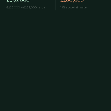
£220,000 – £239,000
range
13% above fair value