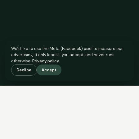
We’d like to use the Meta (Facebook) pixel to measure our
advertising. It only loads if you accept, and never runs
otherwise.
Privacy policy
.
Decline
Accept
SCROLL TO SEE THE EVIDENCE
The agent has comparable
evidence.
Now you do too.