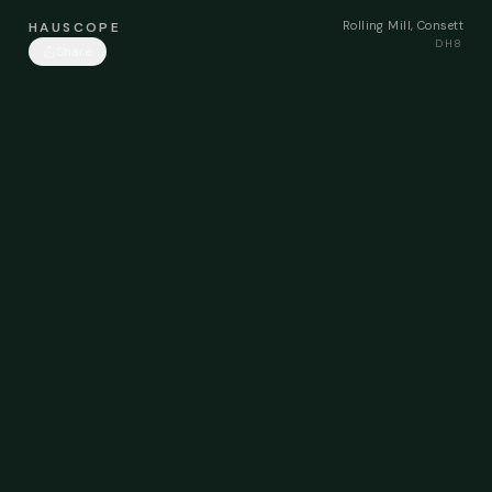
Rolling Mill, Consett
HAUSCOPE
DH8
Share