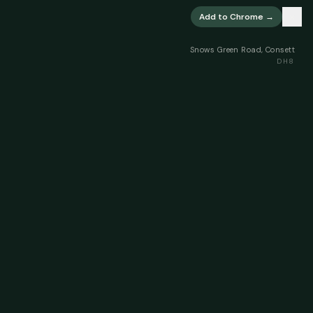
×
Add to Chrome →
Snows Green Road, Consett
DH8