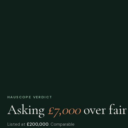
HAUSCOPE VERDICT
Asking
£7,000
over
fair
Listed at
£200,000
. Comparable