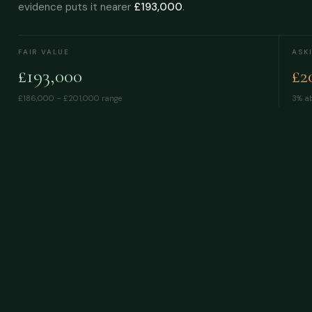
evidence puts it nearer
£193,000
.
FAIR VALUE
ASK
£193,000
£2
£186,000 – £201,000
range
3% ab