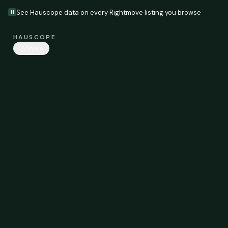
See Hauscope data on every Rightmove listing you browse
H
HAUSCOPE
Share