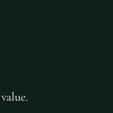
 value.