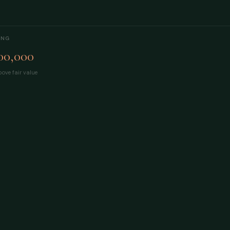
ING
00,000
ove fair value