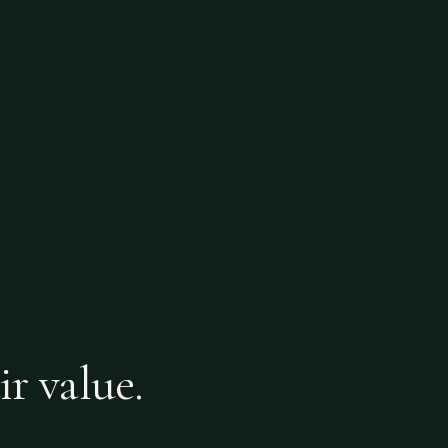
ir value.