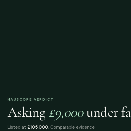
HAUSCOPE VERDICT
Asking
£9,000
under
fa
Listed at
£105,000
. Comparable evidence