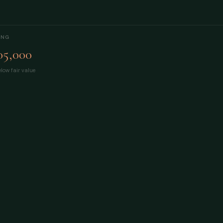
ING
05,000
low fair value