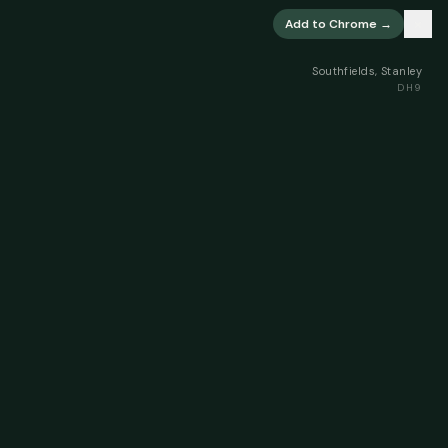
×
Add to Chrome →
Southfields, Stanley
DH9