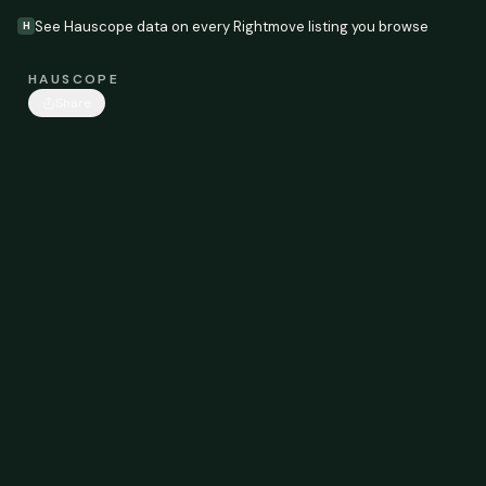
See Hauscope data on every Rightmove listing you browse
H
HAUSCOPE
Share