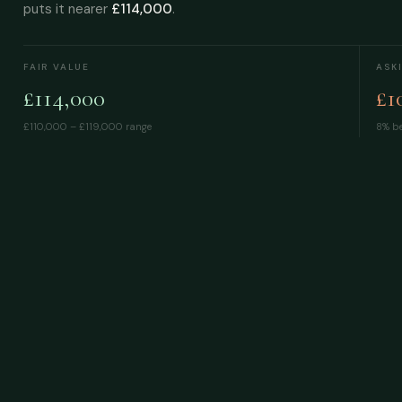
puts it nearer
£114,000
.
FAIR VALUE
ASK
£114,000
£1
£110,000 – £119,000
range
8% be