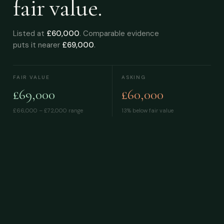
fair value.
Listed at
£60,000
. Comparable evidence
puts it nearer
£69,000
.
FAIR VALUE
ASKING
£69,000
£60,000
£66,000 – £72,000
range
13% below fair value