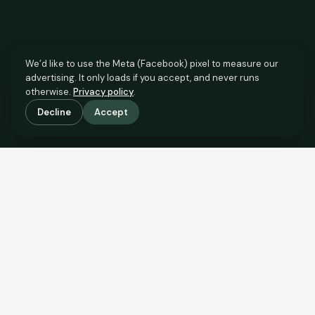
We’d like to use the Meta (Facebook) pixel to measure our
advertising. It only loads if you accept, and never runs
otherwise.
Privacy policy
.
Decline
Accept
SCROLL TO SEE THE EVIDENCE
This property is priced below
what the evidence supports.
Here’s why.