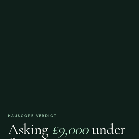
HAUSCOPE VERDICT
Asking
£9,000
under