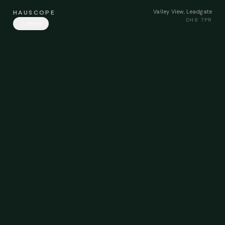
Valley View, Leadgate
HAUSCOPE
DH8 7PR
Share