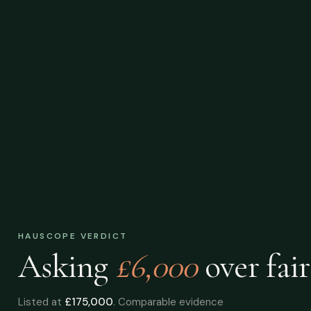
HAUSCOPE VERDICT
Asking
£6,000
over
fair
Listed at
£175,000
. Comparable evidence