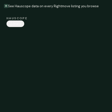
See Hauscope data on every Rightmove listing you browse
H
HAUSCOPE
Share