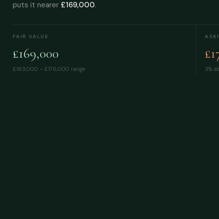
puts it nearer
£169,000
.
FAIR VALUE
ASK
£169,000
£1
£163,000 – £176,000
range
3% ab