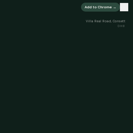
×
Add to Chrome →
Villa Real Road, Consett
DH8