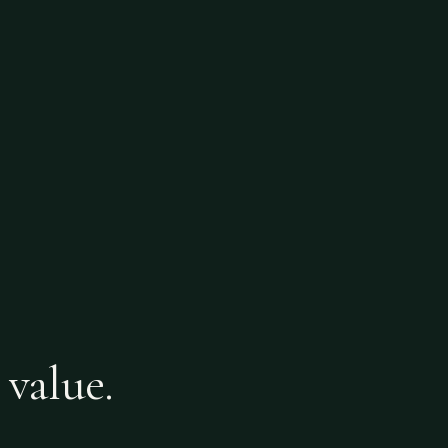
 value.