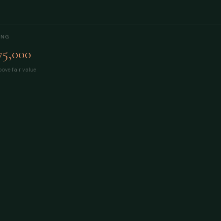
ING
75,000
ove fair value