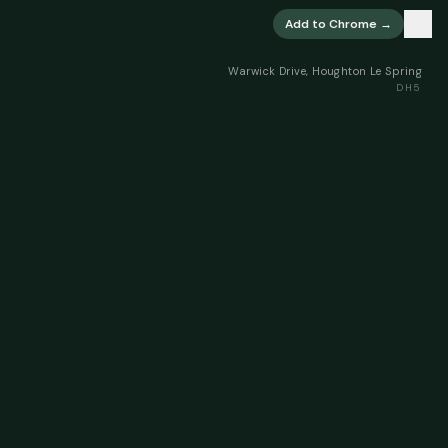
×
Add to Chrome →
Warwick Drive, Houghton Le Spring
DH5