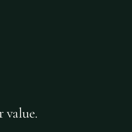
r value.