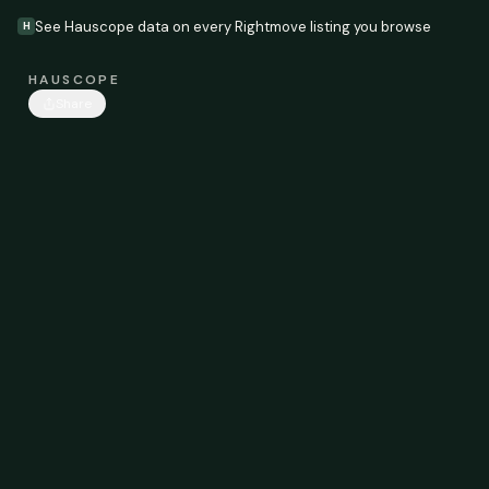
See Hauscope data on every Rightmove listing you browse
H
HAUSCOPE
Share