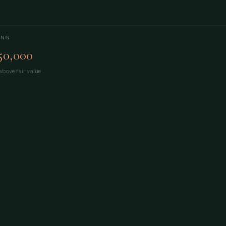
ING
50,000
bove fair value