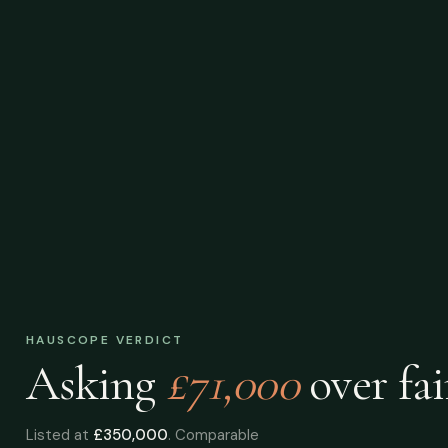
HAUSCOPE VERDICT
Asking
£71,000
over
fai
Listed at
£350,000
. Comparable