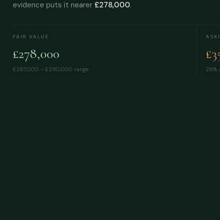
evidence puts it nearer
£278,000
.
FAIR VALUE
ASK
£278,000
£3
£267,000 – £290,000
range
26% a