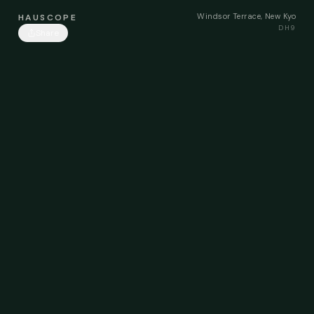
Windsor Terrace, New Kyo
HAUSCOPE
DH9
Share