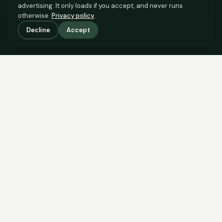
advertising. It only loads if you accept, and never runs
otherwise.
Privacy policy
.
Decline
Accept
SCROLL TO SEE THE EVIDENCE
The evidence is in.
See what comparable sales say.
COMPARABLE EVIDENCE
Where £125,000 sits against 6 real sales.
These are the sales the agent should be comparing to yours.