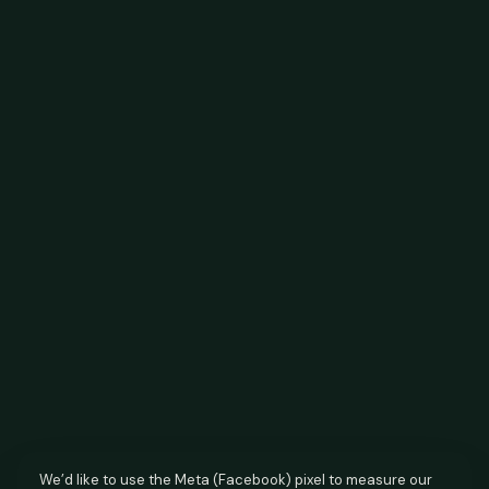
We’d like to use the Meta (Facebook) pixel to measure our