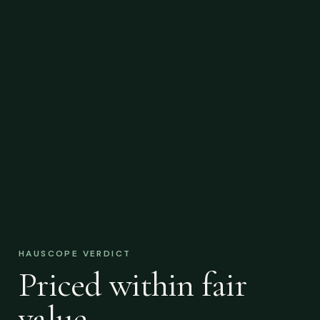
HAUSCOPE VERDICT
Priced within fair
value.