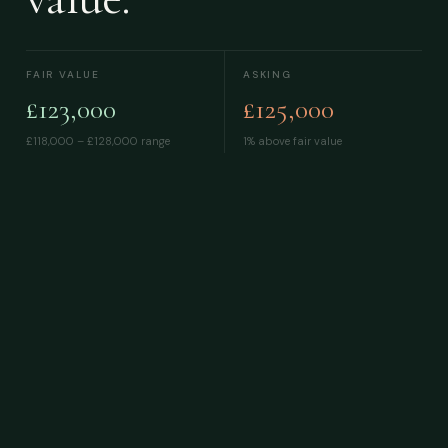
FAIR VALUE
ASKING
£123,000
£125,000
£118,000 – £128,000
range
1% above fair value