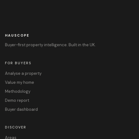
HAUSCOPE
Buyer-first property intelligence. Built in the UK.
FOR BUYERS
Analyse a property
Value my home
Methodology
Demo report
Buyer dashboard
DISCOVER
Areas