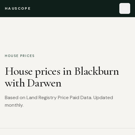
HAUSCOPE
HOUSE PRICES
House prices in
Blackburn
with Darwen
Based on Land Registry Price Paid Data. Updated
monthly.