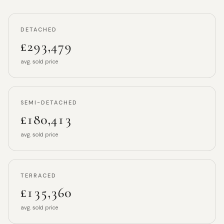
DETACHED
£293,479
avg. sold price
SEMI-DETACHED
£180,413
avg. sold price
TERRACED
£135,360
avg. sold price