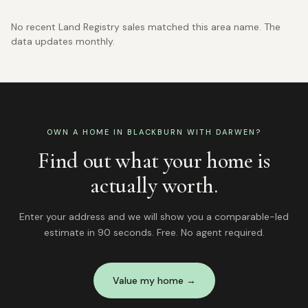
No recent Land Registry sales matched this area name. The
data updates monthly.
OWN A HOME IN
BLACKBURN WITH DARWEN
?
Find out what your home is
actually worth.
Enter your address and we will show you a comparable-led
estimate in 90 seconds. Free. No agent required.
Value my home →