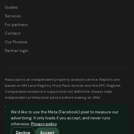
Guides
Services
For partners
Contact
Our Promise
Partner login
Hauscope is an independent property analysis service. Reports are
based on HM Land Registry Price Paid records and the EPC Register.
Comparable evidence is supportive, not definitive. Always seek
independent professional advice before making an offer.
Mortgage partners listed on Hauscope are FCA-regulated. Your home
We’d like to use the Meta (Facebook) pixel to measure our
may be repossessed if you do not keep up repayments on your
advertising. It only loads if you accept, and never runs
mortgage.
otherwise.
Privacy policy
.
© Hauscope. All rights reserved.
Decline
Accept