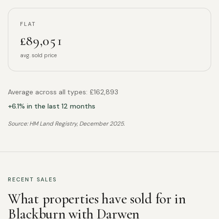
FLAT
£89,051
avg. sold price
Average across all types:
£162,893
+
6.1
% in the last 12 months
Source: HM Land Registry,
December 2025
.
RECENT SALES
What properties have sold for in
Blackburn with Darwen