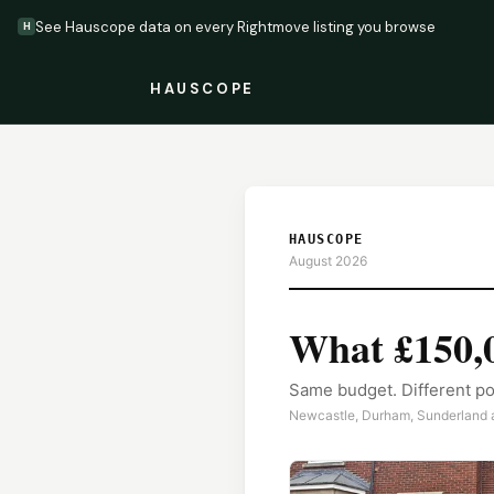
See Hauscope data on every Rightmove listing you browse
H
HAUSCOPE
HAUSCOPE
August 2026
What
£150,
Same budget. Different po
Newcastle, Durham, Sunderland a