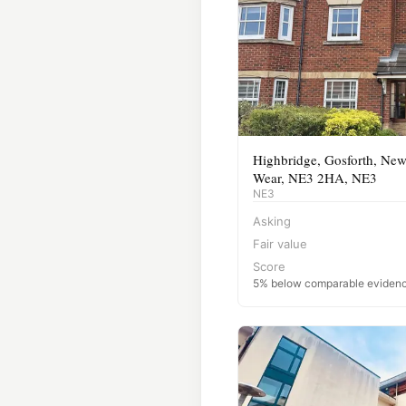
Highbridge, Gosforth, New
Wear, NE3 2HA, NE3
NE3
Asking
Fair value
Score
5% below comparable eviden