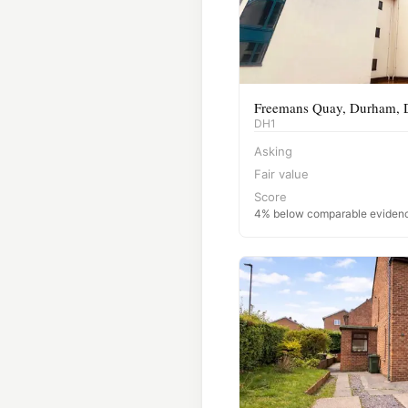
Freemans Quay, Durham,
DH1
Asking
Fair value
Score
4% below comparable eviden