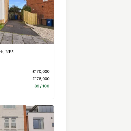
rk, NE5
£170,000
£178,000
89 / 100