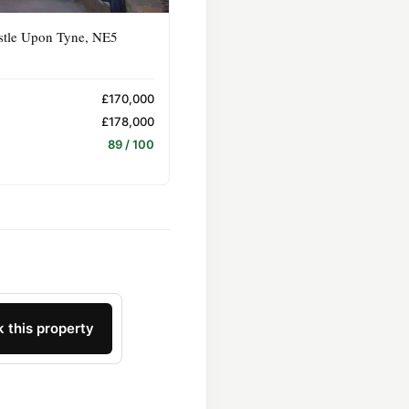
stle Upon Tyne, NE5
£170,000
£178,000
89 / 100
 this property