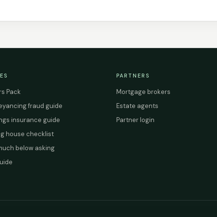
ES
PARTNERS
s Pack
Mortgage brokers
yancing fraud guide
Estate agents
ings insurance guide
Partner login
g house checklist
uch below asking
uide