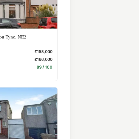
pon Tyne, NE2
£158,000
£166,000
89 / 100