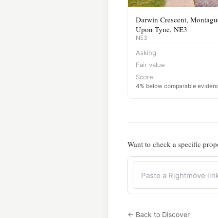
Darwin Crescent, Montague
Upon Tyne, NE3
NE3
Asking
Fair value
Score
4% below comparable eviden
Want to check a specific prop
← Back to Discover