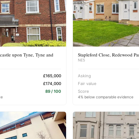
castle upon Tyne, Tyne and
Stapleford Close, Redewood Pa
NE5
£165,000
Asking
£174,000
Fair value
89 / 100
Score
ce
4% below comparable evidence