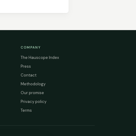
COMPANY
The Hauscope Index
Press
Contact
Methodology
Our promise
Privacy policy
Terms