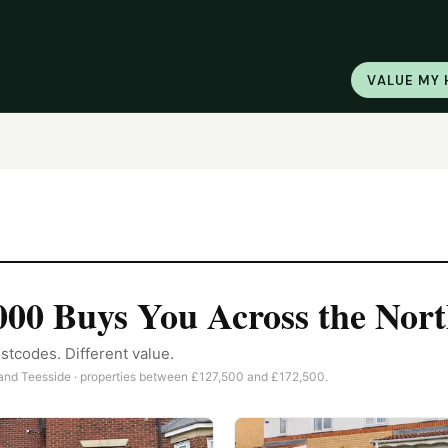
VALUE MY
000
Buys You Across the Nort
stcodes. Different value.
nd Teesside · properties between
£127,500
and
£172,500
.