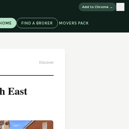
×
Add to Chrome →
 HOME
FIND A BROKER
MOVERS PACK
Discover
h East