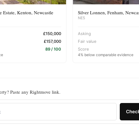
 Estate, Kenton, Newcastle
Silver Lonnen, Fenham, Newca
NE5
£150,000
Asking
£157,000
Fair value
89 / 100
Score
ce
4% below comparable evidence
erty? Paste any Rightmove link.
Check