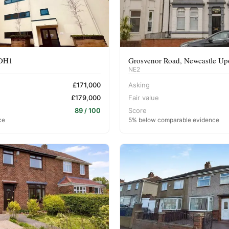
 DH1
Grosvenor Road, Newcastle U
NE2
£171,000
Asking
£179,000
Fair value
89 / 100
Score
ce
5% below comparable evidence