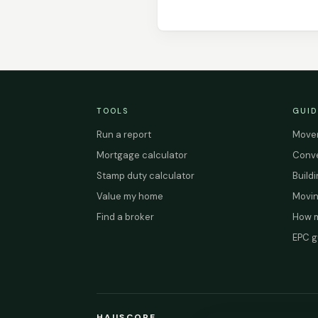
TOOLS
GUID
Run a report
Mover
Mortgage calculator
Conve
Stamp duty calculator
Build
Value my home
Movin
Find a broker
How m
EPC g
HAUSCOPE