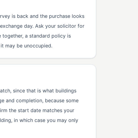
urvey is back and the purchase looks
exchange day. Ask your solicitor for
 together, a standard policy is
e it may be unoccupied.
atch, since that is what buildings
nge and completion, because some
firm the start date matches your
ilding, in which case you may only