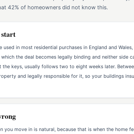
that 42% of homeowners did not know this.
 start
e used in most residential purchases in England and Wales,
at which the deal becomes legally binding and neither side
the keys, usually follows two to eight weeks later. Betwe
operty and legally responsible for it, so your buildings ins
wrong
 you move in is natural, because that is when the home fee