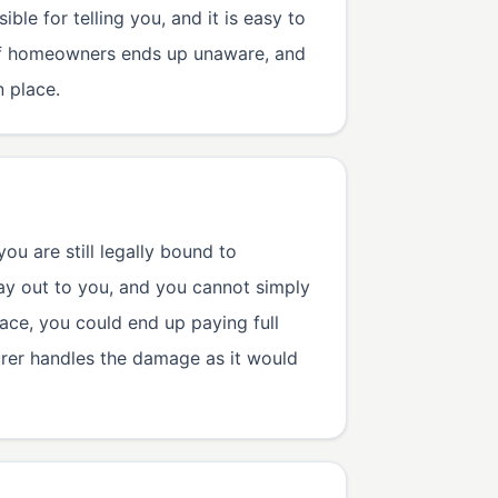
ble for telling you, and it is easy to
% of homeowners ends up unaware, and
 place.
ou are still legally bound to
ay out to you, and you cannot simply
ace, you could end up paying full
urer handles the damage as it would