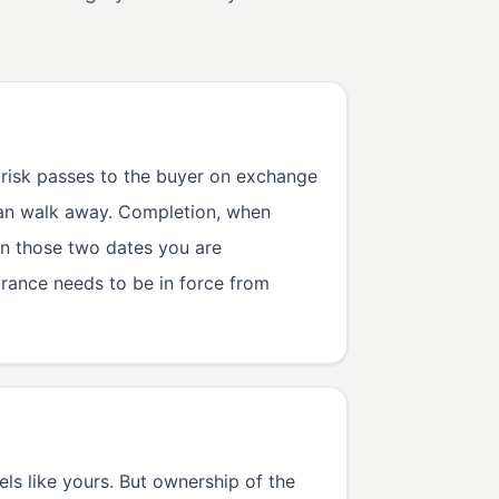
 risk passes to the buyer on exchange
 can walk away. Completion, when
en those two dates you are
urance needs to be in force from
ls like yours. But ownership of the