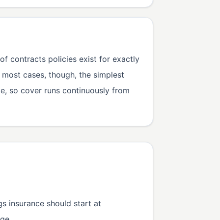
 contracts policies exist for exactly
n most cases, though, the simplest
te, so cover runs continuously from
gs insurance should start at
ge.