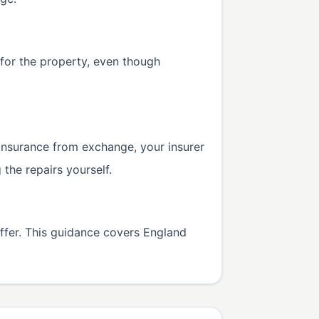
 for the property, even though
s insurance from exchange, your insurer
the repairs yourself.
iffer. This guidance covers England