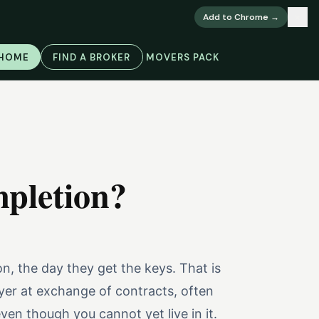
×
Add to Chrome →
 HOME
FIND A BROKER
MOVERS PACK
mpletion?
n, the day they get the keys. That is
yer at exchange of contracts, often
en though you cannot yet live in it.