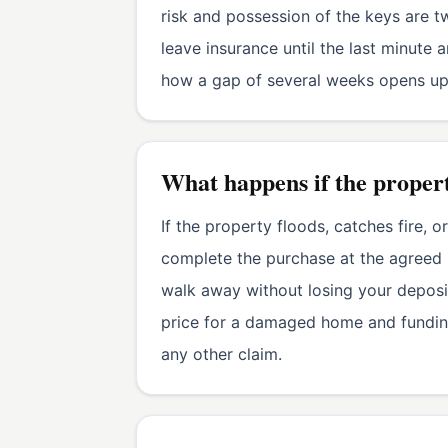
risk and possession of the keys are tw
leave insurance until the last minut
how a gap of several weeks opens up 
What happens if the proper
If the property floods, catches fire,
complete the purchase at the agreed 
walk away without losing your deposit
price for a damaged home and funding
any other claim.