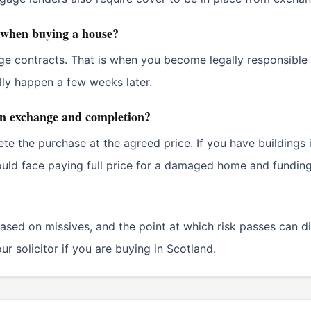
 when buying a house?
ge contracts. That is when you become legally responsible
lly happen a few weeks later.
en exchange and completion?
lete the purchase at the agreed price. If you have building
uld face paying full price for a damaged home and funding 
ased on missives, and the point at which risk passes can d
r solicitor if you are buying in Scotland.