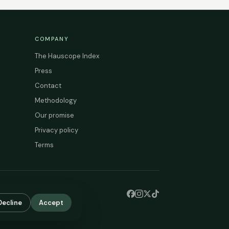
COMPANY
The Hauscope Index
Press
Contact
Methodology
Our promise
Privacy policy
Terms
Decline
Accept