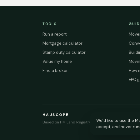
TOOLS
GUID
Run a report
Mover
Mortgage calculator
Conve
Stamp duty calculator
Build
Value my home
Movin
Find a broker
How m
EPC g
HAUSCOPE
We’d like to use the Me
Based on HM Land Registry and EPC Register data.
accept, and never run