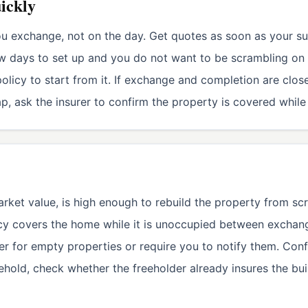
uickly
ou exchange, not on the day. Get quotes as soon as your s
ew days to set up and you do not want to be scrambling on 
olicy to start from it. If exchange and completion are close
gap, ask the insurer to confirm the property is covered whil
rket value, is high enough to rebuild the property from scr
licy covers the home while it is unoccupied between excha
ver for empty properties or require you to notify them. Con
sehold, check whether the freeholder already insures the bu