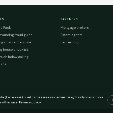
ES
PARTNERS
s Pack
Mortgage brokers
yancing fraud guide
Estate agents
ings insurance guide
Partner login
g house checklist
uch below asking
uide
ta (Facebook) pixel to measure our advertising. It only loads if you
s otherwise.
Privacy policy
.