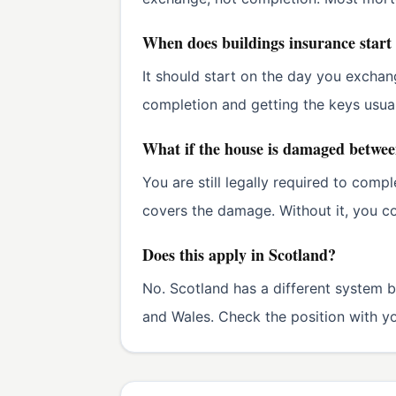
When does buildings insurance start
It should start on the day you exchan
completion and getting the keys usua
What if the house is damaged betwe
You are still legally required to comp
covers the damage. Without it, you co
Does this apply in Scotland?
No. Scotland has a different system b
and Wales. Check the position with you