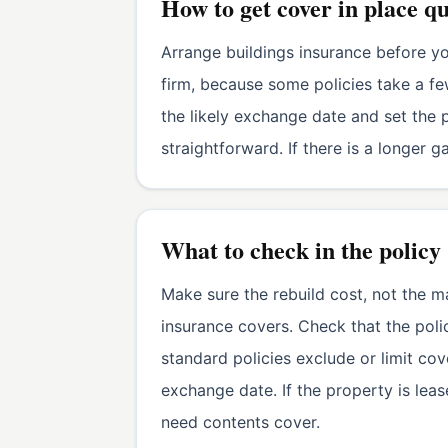
How to get cover in place q
Arrange buildings insurance before y
firm, because some policies take a f
the likely exchange date and set the p
straightforward. If there is a longer 
What to check in the policy
Make sure the rebuild cost, not the ma
insurance covers. Check that the po
standard policies exclude or limit co
exchange date. If the property is lea
need contents cover.