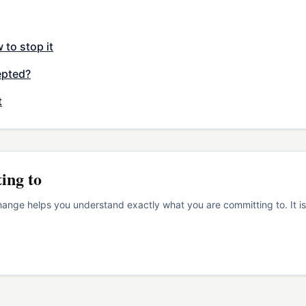
to stop it
epted?
t
ing to
nge helps you understand exactly what you are committing to. It is