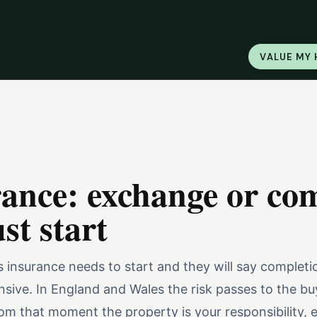
VALUE MY
rance: exchange or co
t start
 insurance needs to start and they will say completio
sive. In England and Wales the risk passes to the bu
m that moment the property is your responsibility, ev