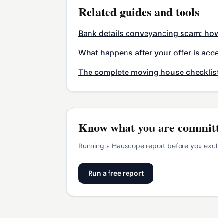
Related guides and tools
Bank details conveyancing scam: how 
What happens after your offer is acc
The complete moving house checklis
Know what you are committ
Running a Hauscope report before you excha
Run a free report