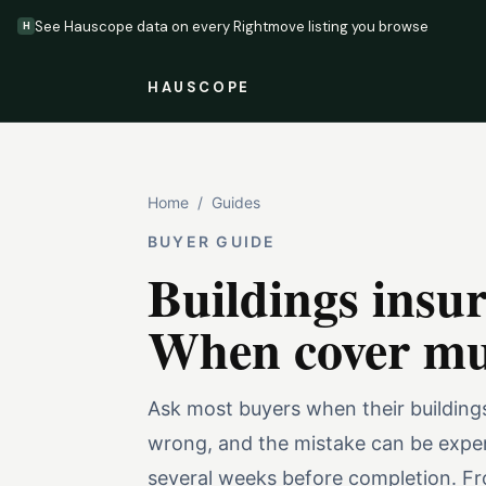
See Hauscope data on every Rightmove listing you browse
H
HAUSCOPE
Home
/
Guides
BUYER GUIDE
Buildings insu
When cover mus
Ask most buyers when their buildings
wrong, and the mistake can be expen
several weeks before completion. Fro