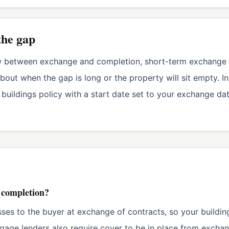
the gap
w between exchange and completion, short-term exchange of
bout when the gap is long or the property will sit empty. I
 buildings policy with a start date set to your exchange da
e completion?
sses to the buyer at exchange of contracts, so your buildin
age lenders also require cover to be in place from exchan