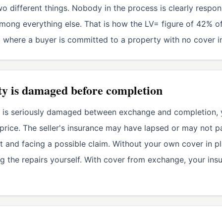
o different things. Nobody in the process is clearly responsi
e among everything else. That is how the LV= figure of 42
where a buyer is committed to a property with no cover in
ty is damaged before completion
 or is seriously damaged between exchange and completion, y
price. The seller's insurance may have lapsed or may not p
 and facing a possible claim. Without your own cover in pl
 the repairs yourself. With cover from exchange, your ins