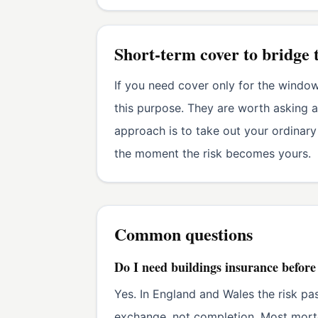
Short-term cover to bridge 
If you need cover only for the windo
this purpose. They are worth asking a
approach is to take out your ordinary
the moment the risk becomes yours.
Common questions
Do I need buildings insurance befor
Yes. In England and Wales the risk pa
exchange, not completion. Most mortg