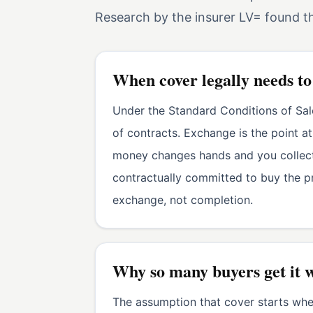
Research by the insurer LV= found 
When cover legally needs to
Under the Standard Conditions of Sal
of contracts. Exchange is the point 
money changes hands and you collect 
contractually committed to buy the pr
exchange, not completion.
Why so many buyers get it 
The assumption that cover starts when