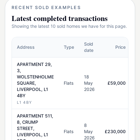
RECENT SOLD EXAMPLES
Latest completed transactions
Showing the latest
10
sold homes we have for this page.
Sold
Address
Type
Price
date
APARTMENT 29,
3,
WOLSTENHOLME
18
SQUARE,
Flats
May
£59,000
LIVERPOOL, L1
2026
4BY
L1 4BY
APARTMENT 511,
8, CRUMP
8
STREET,
Flats
May
£230,000
LIVERPOOL, L1
2026