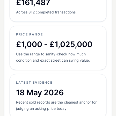
£161,487
Across 812 completed transactions.
PRICE RANGE
£1,000 - £1,025,000
Use the range to sanity-check how much
condition and exact street can swing value.
LATEST EVIDENCE
18 May 2026
Recent sold records are the cleanest anchor for
judging an asking price today.