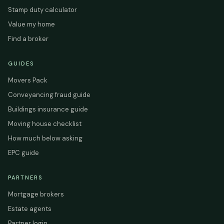
Stamp duty calculator
Value my home
Find a broker
GUIDES
Movers Pack
Conveyancing fraud guide
Buildings insurance guide
Moving house checklist
How much below asking
EPC guide
PARTNERS
Mortgage brokers
Estate agents
Partner login