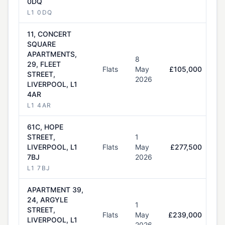
0DQ
L1 0DQ
11, CONCERT
SQUARE
APARTMENTS,
8
29, FLEET
Flats
May
£105,000
STREET,
2026
LIVERPOOL, L1
4AR
L1 4AR
61C, HOPE
STREET,
1
LIVERPOOL, L1
Flats
May
£277,500
7BJ
2026
L1 7BJ
APARTMENT 39,
24, ARGYLE
1
STREET,
Flats
May
£239,000
LIVERPOOL, L1
2026