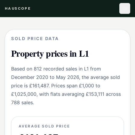
HAUSCOPE
SOLD PRICE DATA
Property prices in L1
Based on 812 recorded sales in L1 from
December 2020 to May 2026, the average sold
price is £161,487. Prices span £1,000 to
£1,025,000, with flats averaging £153,111 across
788 sales.
AVERAGE SOLD PRICE