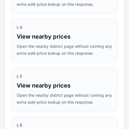
extra sold-price lookup on this response.
L4
View nearby prices
Open the nearby district page without running any
extra sold-price lookup on this response.
L5
View nearby prices
Open the nearby district page without running any
extra sold-price lookup on this response.
L6