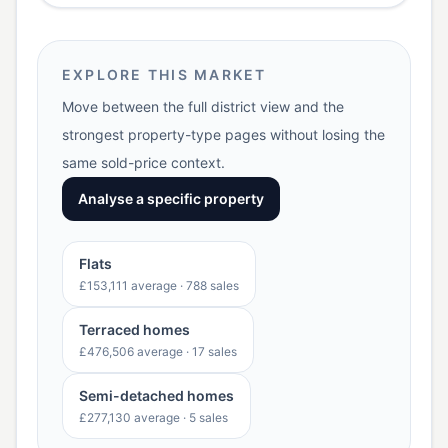
EXPLORE THIS MARKET
Move between the full district view and the
strongest property-type pages without losing the
same sold-price context.
Analyse a specific property
Flats
£153,111
average ·
788
sales
Terraced homes
£476,506
average ·
17
sales
Semi-detached homes
£277,130
average ·
5
sales