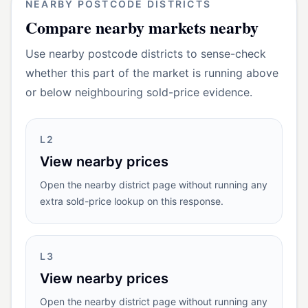
NEARBY POSTCODE DISTRICTS
Compare
nearby markets
nearby
Use nearby postcode districts to sense-check
whether this part of the market is running above
or below neighbouring sold-price evidence.
L2
View nearby prices
Open the nearby district page without running any
extra sold-price lookup on this response.
L3
View nearby prices
Open the nearby district page without running any