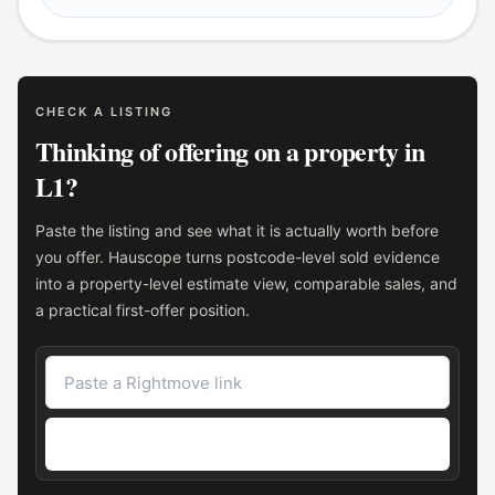
CHECK A LISTING
Thinking of offering on a property in
L1?
Paste the listing and see what it is actually worth before
you offer. Hauscope turns postcode-level sold evidence
into a property-level estimate view, comparable sales, and
a practical first-offer position.
Check the asking price