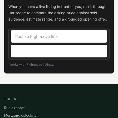
When you have a live listing in front of you, run it through
Hauscope to compare the asking price against sold
evidence, estimate range, and a grounded opening offer.
Check the asking price
Works with Rightmove listings.
TOOLS
Run a report
Mortgage calculator