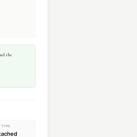
and the
 TYPE
etached