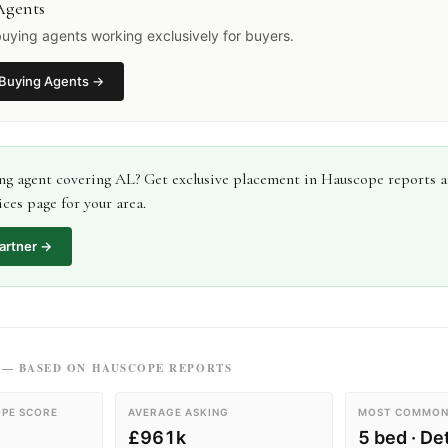
Agents
uying agents working exclusively for buyers.
Buying Agents
→
ng agent
covering
AL
? Get exclusive placement in Hauscope reports 
ces page for your area.
artner →
— BASED ON HAUSCOPE REPORTS
PE SCORE
AVERAGE ASKING
MOST COMMON
£961k
5 bed · D