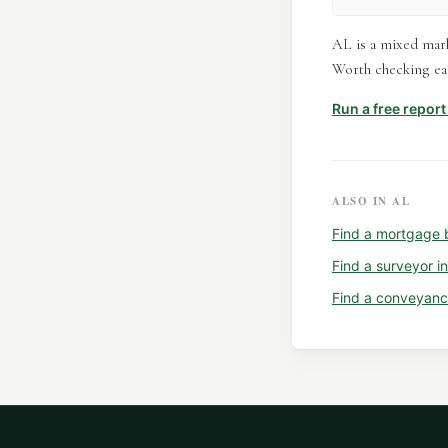
AL is a mixed mark
Worth checking eac
Run a free repor
ALSO IN
AL
Find a
mortgage 
Find a
surveyor
i
Find a
conveyanc