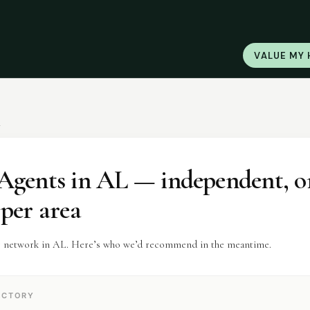
VALUE MY
L
Agents
in
AL
— independent, o
 per area
r network in AL. Here’s who we’d recommend in the meantime.
ECTORY