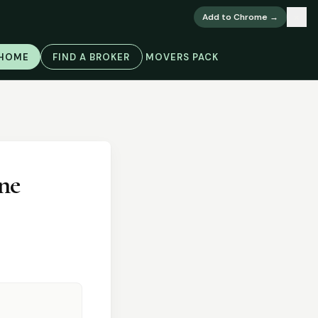
×
Add to Chrome →
 HOME
FIND A BROKER
MOVERS PACK
ne