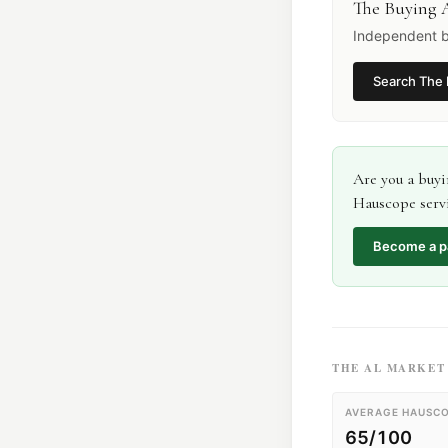
The Buying 
Independent b
Search
The 
Are you a
buyi
Hauscope servi
Become a p
THE
AL
MARKET 
AVERAGE HAUSCO
65/100