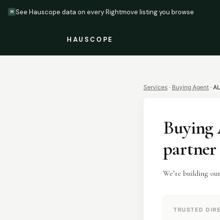
See Hauscope data on every Rightmove listing you browse
H
HAUSCOPE
Services
·
Buying Agent
·
A
Buying 
partner
We’re building ou
TRUSTED DIR