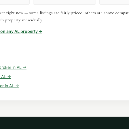
et right now — some listings are fairly priced, others are above compar
h property individually.
t on any
AL
property →
broker
in
AL
→
n
AL
→
er
in
AL
→