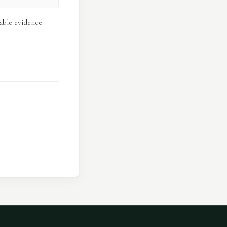
able evidence.