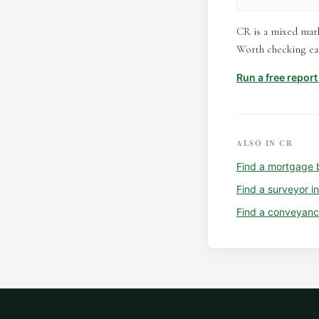
CR is a mixed mark
Worth checking eac
Run a free repor
ALSO IN
CR
Find a
mortgage 
Find a
surveyor
i
Find a
conveyanc