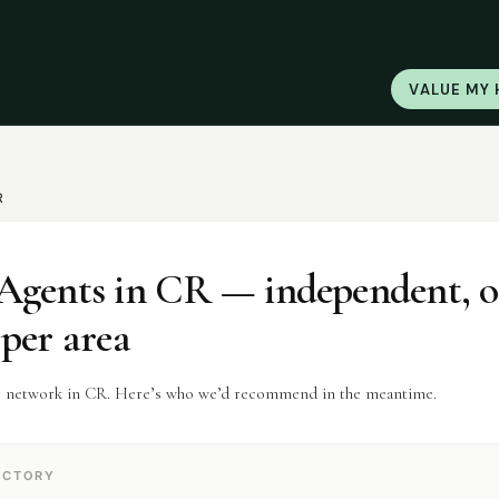
VALUE MY
R
Agents
in
CR
— independent, 
 per area
r network in CR. Here’s who we’d recommend in the meantime.
ECTORY