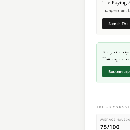
The Buying 
Independent b
Search
The 
Are you a
buyi
Hauscope servi
Become a p
THE
CR
MARKET 
AVERAGE HAUSCO
75/100