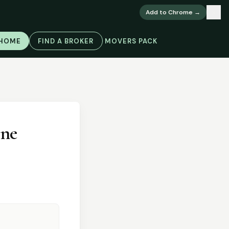
×
Add to Chrome →
 HOME
FIND A BROKER
MOVERS PACK
one