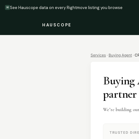
See Hauscope data on every Rightmove listing you browse
H
HAUSCOPE
Services
·
Buying Agent
·
C
Buying 
partner
We’re building ou
TRUSTED DIR