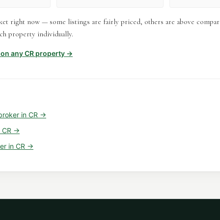
et right now — some listings are fairly priced, others are above compar
h property individually.
t on any
CR
property →
broker
in
CR
→
n
CR
→
er
in
CR
→