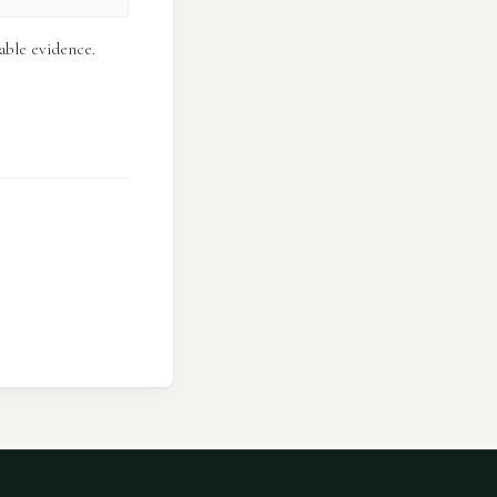
able evidence.