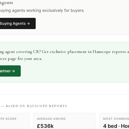
Agents
uying agents working exclusively for buyers.
Buying Agents
→
ng agent
covering
CR
? Get exclusive placement in Hauscope reports 
ces page for your area.
artner →
— BASED ON HAUSCOPE REPORTS
PE SCORE
AVERAGE ASKING
MOST COMMON
£536k
4 bed · H