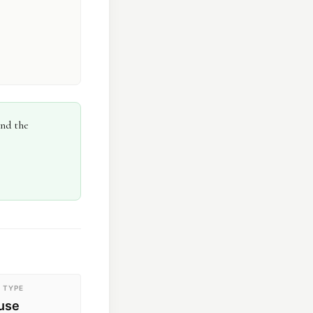
and the
 TYPE
ouse