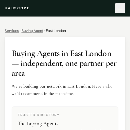
HAUSCOPE
Services
·
Buying Agent
·
East London
Buying Agents
in
East London
— independent, one partner per
area
We’re building our network in East London. Here’s who
we’d recommend in the meantime.
TRUSTED DIRECTORY
The Buying Agents