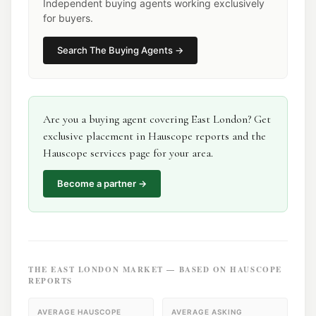
Independent buying agents working exclusively
for buyers.
Search
The Buying Agents
→
Are you a
buying agent
covering
East London
? Get
exclusive placement in Hauscope reports and the
Hauscope services page for your area.
Become a partner →
THE
EAST LONDON
MARKET — BASED ON HAUSCOPE
REPORTS
AVERAGE HAUSCOPE
AVERAGE ASKING