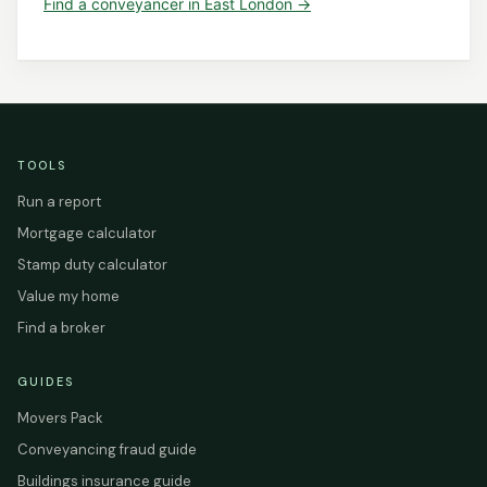
Find a
conveyancer
in
East London
→
TOOLS
Run a report
Mortgage calculator
Stamp duty calculator
Value my home
Find a broker
GUIDES
Movers Pack
Conveyancing fraud guide
Buildings insurance guide