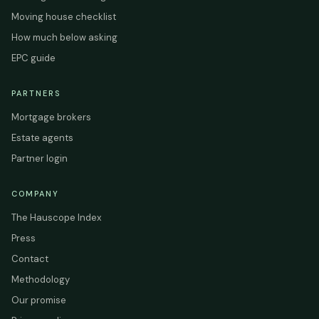
Moving house checklist
How much below asking
EPC guide
PARTNERS
Mortgage brokers
Estate agents
Partner login
COMPANY
The Hauscope Index
Press
Contact
Methodology
Our promise