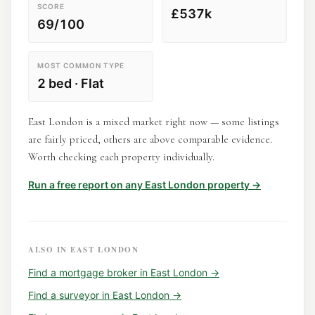
SCORE
£537k
69/100
MOST COMMON TYPE
2 bed · Flat
East London is a mixed market right now — some listings
are fairly priced, others are above comparable evidence.
Worth checking each property individually.
Run a free report on any
East London
property →
ALSO IN
EAST LONDON
Find a
mortgage broker
in
East London
→
Find a
surveyor
in
East London
→