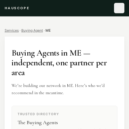
HAUSCOPE
Services
·
Buying Agent
·
ME
Buying Agents
in
ME
—
independent, one partner per
area
We’re building our network in ME. Here’s who we’d
recommend in the meantime.
TRUSTED DIRECTORY
The Buying Agents