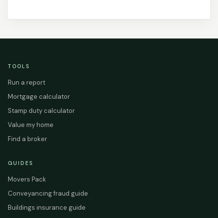
TOOLS
Run a report
Mortgage calculator
Stamp duty calculator
Value my home
Find a broker
GUIDES
Movers Pack
Conveyancing fraud guide
Buildings insurance guide