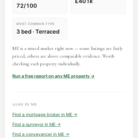
£401k
72/100
MOST COMMON TYPE
3 bed · Terraced
ME is a mixed market right now — some listings are fairly
priced, others are above comparable evidence. Worth
checking each property individually.
Run a free report on any
ME
property →
ALSO IN
ME
Find a
mortgage broker
in
ME
→
Find a
surveyor
in
ME
→
Find a
conveyancer
in
ME
→