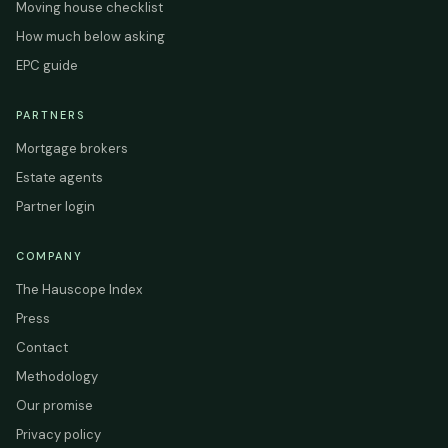
Moving house checklist
How much below asking
EPC guide
PARTNERS
Mortgage brokers
Estate agents
Partner login
COMPANY
The Hauscope Index
Press
Contact
Methodology
Our promise
Privacy policy