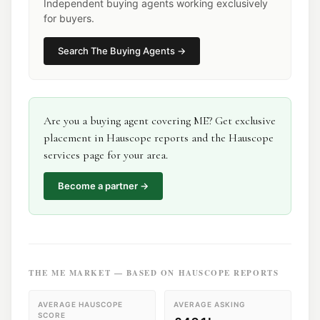
Independent buying agents working exclusively
for buyers.
Search
The Buying Agents
→
Are you a
buying agent
covering
ME
? Get exclusive
placement in Hauscope reports and the Hauscope
services page for your area.
Become a partner →
THE
ME
MARKET — BASED ON HAUSCOPE REPORTS
AVERAGE HAUSCOPE
AVERAGE ASKING
SCORE