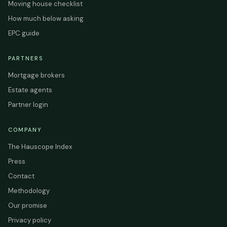
Moving house checklist
How much below asking
EPC guide
PARTNERS
Mortgage brokers
Estate agents
Partner login
COMPANY
The Hauscope Index
Press
Contact
Methodology
Our promise
Privacy policy