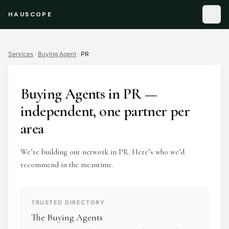
HAUSCOPE
Services
·
Buying Agent
·
PR
Buying Agents
in
PR
—
independent, one partner per
area
We’re building our network in PR. Here’s who we’d
recommend in the meantime.
TRUSTED DIRECTORY
The Buying Agents