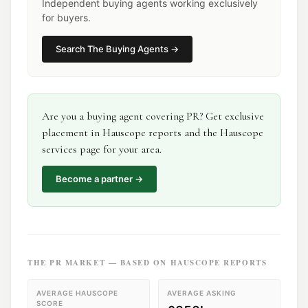
Independent buying agents working exclusively
for buyers.
Search
The Buying Agents
→
Are you a
buying agent
covering
PR
? Get exclusive
placement in Hauscope reports and the Hauscope
services page for your area.
Become a partner →
THE
PR
MARKET — BASED ON HAUSCOPE REPORTS
AVERAGE HAUSCOPE
AVERAGE ASKING
SCORE