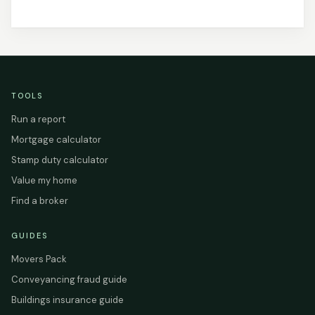
TOOLS
Run a report
Mortgage calculator
Stamp duty calculator
Value my home
Find a broker
GUIDES
Movers Pack
Conveyancing fraud guide
Buildings insurance guide