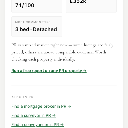
£352k
71/100
MOST COMMON TYPE
3 bed · Detached
PR is a mixed market right now — some listings are fairly
priced, others are above comparable evidence. Worth
checking each property individually.
Run a free report on any
PR
property →
ALSO IN
PR
Find a
mortgage broker
in
PR
→
Find a
surveyor
in
PR
→
Find a
conveyancer
in
PR
→