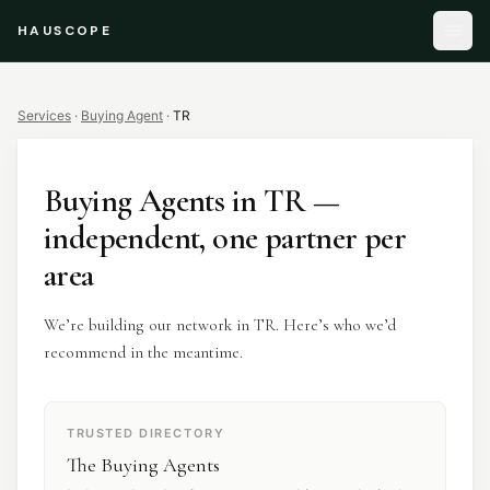
HAUSCOPE
Services
·
Buying Agent
·
TR
Buying Agents
in
TR
—
independent, one partner per
area
We’re building our network in TR. Here’s who we’d
recommend in the meantime.
TRUSTED DIRECTORY
The Buying Agents