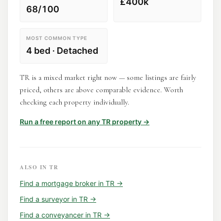
£400k
68/100
MOST COMMON TYPE
4 bed · Detached
TR is a mixed market right now — some listings are fairly
priced, others are above comparable evidence. Worth
checking each property individually.
Run a free report on any
TR
property →
ALSO IN
TR
Find a
mortgage broker
in
TR
→
Find a
surveyor
in
TR
→
Find a
conveyancer
in
TR
→