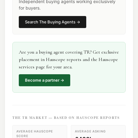
Independent buying agents working exclusively
for buyers.
Search
The Buying Agents
→
Are you a
buying agent
covering
TR
? Get exclusive
placement in Hauscope reports and the Hauscope
services page for your area.
Become a partner →
THE
TR
MARKET — BASED ON HAUSCOPE REPORTS
AVERAGE HAUSCOPE
AVERAGE ASKING
SCORE