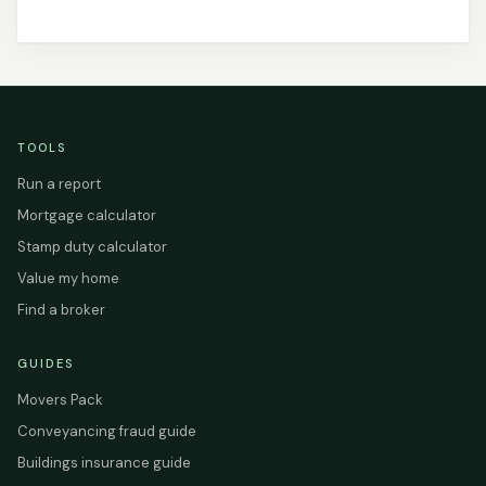
TOOLS
Run a report
Mortgage calculator
Stamp duty calculator
Value my home
Find a broker
GUIDES
Movers Pack
Conveyancing fraud guide
Buildings insurance guide