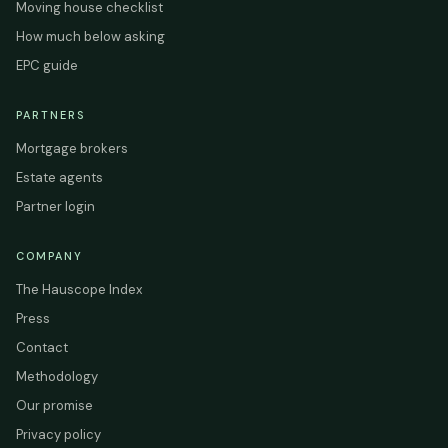
Moving house checklist
How much below asking
EPC guide
PARTNERS
Mortgage brokers
Estate agents
Partner login
COMPANY
The Hauscope Index
Press
Contact
Methodology
Our promise
Privacy policy