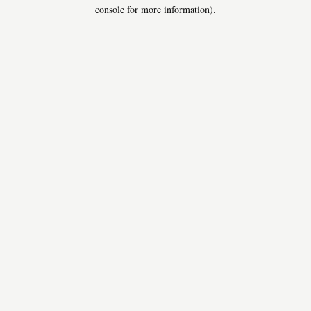
console for more information).