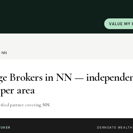
VALUE MY
·
NN
e Brokers
in
NN
— independen
 per area
rified partner covering NN.
ROKER
DERNGATE WEALT