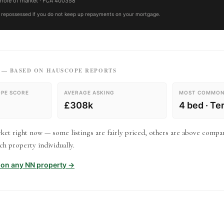
hole of market
· FCA
400358
repossessed if you do not keep up repayments on your mortgage.
— BASED ON HAUSCOPE REPORTS
PE SCORE
AVERAGE ASKING
MOST COMMON
£308k
4 bed · Te
et right now — some listings are fairly priced, others are above compa
h property individually.
t on any
NN
property →