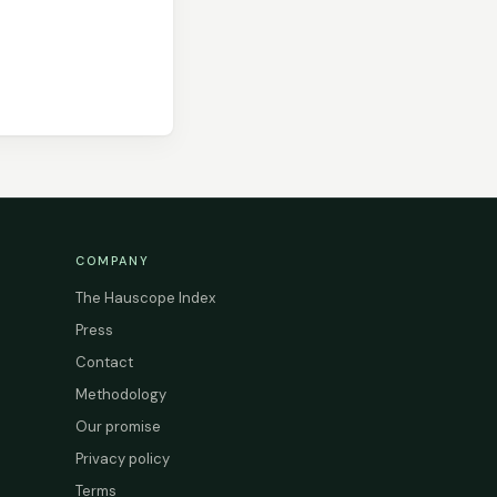
COMPANY
The Hauscope Index
Press
Contact
Methodology
Our promise
Privacy policy
Terms