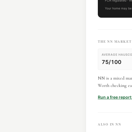
FCA regulated
· W
Your home may be 
THE
NN
MARKET 
AVERAGE HAUSCO
75/100
NN is a mixed mark
Worth checking eac
Run a free repor
ALSO IN
NN