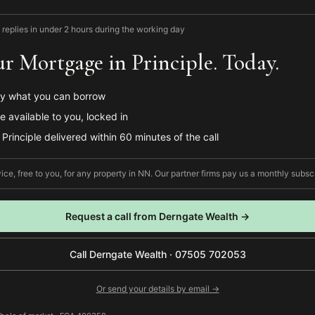
 replies in under 2 hours during the working day
r Mortgage in Principle. Today.
y what you can borrow
e available to you, locked in
Principle delivered within 60 minutes of the call
ce, free to you, for any property in
NN
. Our partner firms pay us a monthly subscr
Request a call from
Derngate Wealth
→
Call
Derngate Wealth
·
07505 702053
Or send your details by email →