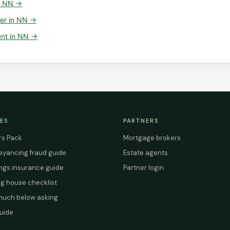
n
NN
→
er
in
NN
→
ent
in
NN
→
ES
PARTNERS
s Pack
Mortgage brokers
yancing fraud guide
Estate agents
ings insurance guide
Partner login
g house checklist
uch below asking
uide