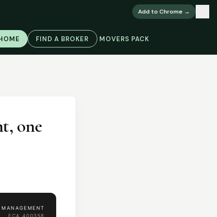
×
Add to Chrome →
 HOME
FIND A BROKER
MOVERS PACK
t, one
H MANAGEMENT
FCA
400358