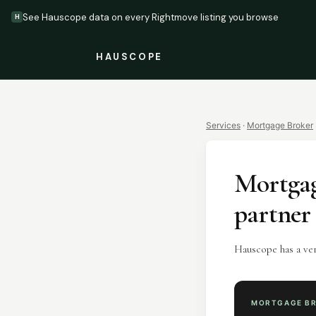
See Hauscope data on every Rightmove listing you browse
H
HAUSCOPE
Services
·
Mortgage Broker
Mortgag
partner
Hauscope has a ve
MORTGAGE B