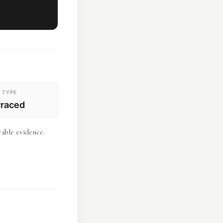
 TYPE
rraced
rable evidence.