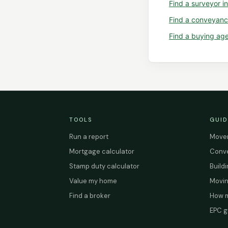
Find a
surveyor
i
Find a
conveyanc
Find a
buying ag
TOOLS
GUID
Run a report
Mover
Mortgage calculator
Conve
Stamp duty calculator
Build
Value my home
Movin
Find a broker
How m
EPC g