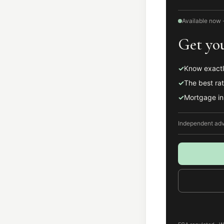
Available now ·
Get you
✓
Know exactl
✓
The best rat
✓
Mortgage in 
Independent advi